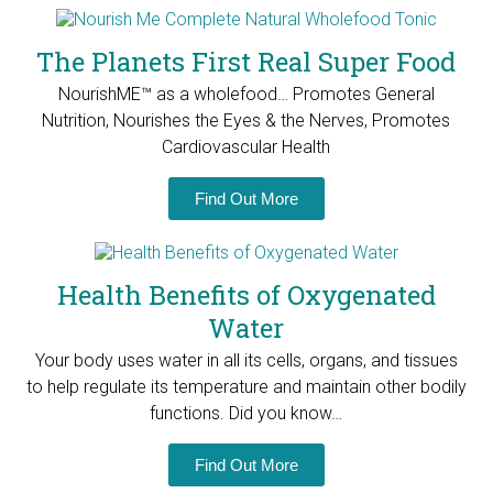
The Planets First Real Super Food
NourishME™ as a wholefood… Promotes General
Nutrition, Nourishes the Eyes & the Nerves, Promotes
Cardiovascular Health
Find Out More
Health Benefits of Oxygenated
Water
Your body uses water in all its cells, organs, and tissues
to help regulate its temperature and maintain other bodily
functions. Did you know…
Find Out More