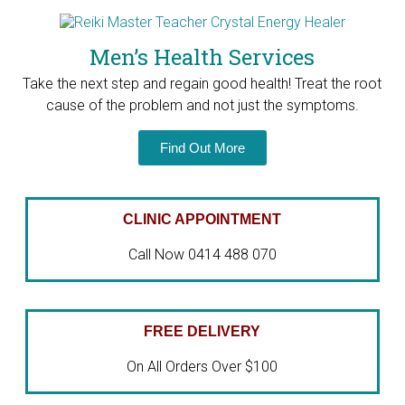
Men’s Health Services
Take the next step and regain good health! T
reat the root
cause of the problem and not just the symptoms.
Find Out More
CLINIC APPOINTMENT
Call Now 0414 488 070
FREE DELIVERY
On All Orders Over $100