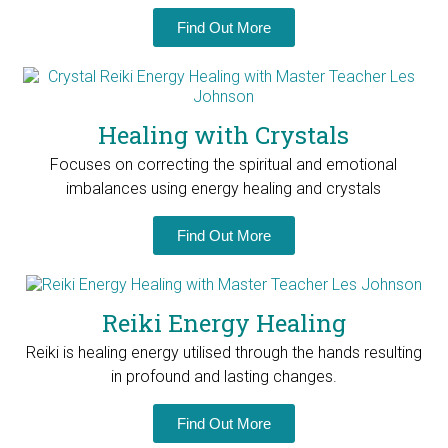
Find Out More
Healing with Crystals
Focuses on correcting the spiritual and emotional
imbalances using energy healing and crystals
Find Out More
Reiki Energy Healing
Reiki is healing energy utilised through the hands resulting
in profound and lasting changes.
Find Out More