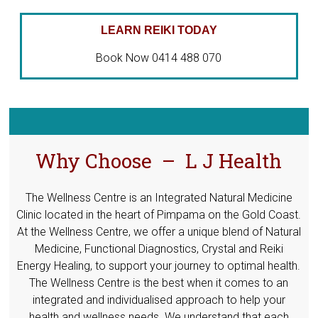
LEARN REIKI TODAY
Book Now 0414 488 070
Why Choose – L J Health
The Wellness Centre is an Integrated Natural Medicine
Clinic located in the heart of Pimpama on the Gold Coast.
At the Wellness Centre, we offer a unique blend of Natural
Medicine, Functional Diagnostics, Crystal and Reiki
Energy Healing, to support your journey to optimal health.
The Wellness Centre is the best when it comes to an
integrated and individualised approach to help your
health and wellness needs. We understand that each