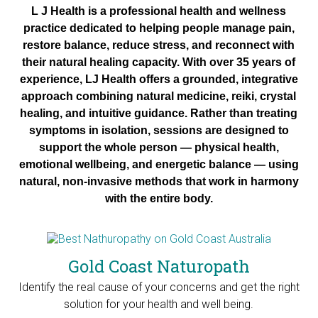
L J Health is a professional health and wellness
practice dedicated to helping people manage pain,
restore balance, reduce stress, and reconnect with
their natural healing capacity. With over 35 years of
experience, LJ Health offers a grounded, integrative
approach combining natural medicine, reiki, crystal
healing, and intuitive guidance.
Rather than treating
symptoms in isolation, sessions are designed to
support the whole person — physical health,
emotional wellbeing, and energetic balance — using
natural, non-invasive methods that work in harmony
with the entire body.
Gold Coast Naturopath
Identify the real cause of your concerns and get the right
solution for your health and well being.