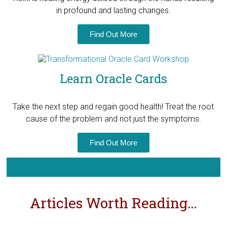
in profound and lasting changes.
Find Out More
Learn Oracle Cards
Take the next step and regain good health! T
reat the root
cause of the problem and not just the symptoms.
Find Out More
Articles Worth Reading…