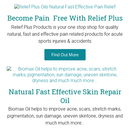
Become Pain Free With Relief Plus
Relief Plus Products is your one stop shop for quality
natural, fast and effective pain related products for
acute
sports injuries & accidents
Find Out More
Natural Fast Effective Skin Repair
Oil
Biomax Oil helps to improve acne, scars, stretch marks,
pigmentation, sun damage, uneven skintone, dryness and
much much more…