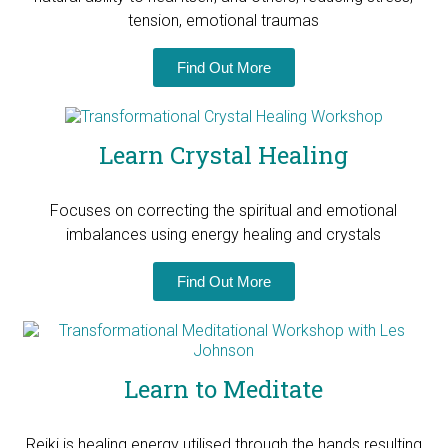
tension, emotional traumas
Find Out More
Learn Crystal Healing
Focuses on correcting the spiritual and emotional
imbalances using energy healing and crystals
Find Out More
Learn to Meditate
Reiki is healing energy utilised through the hands resulting