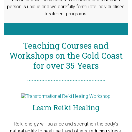
person is unique and we carefully formulate individualised
treatment programs.
Teaching Courses and
Workshops on the Gold Coast
for over 35 Years
…………………………………………..
Learn Reiki Healing
Reiki energy will balance and strengthen the body’s
natural ability to heal itself, and others, reducing stress,