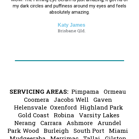
my dark circles and puffiness around my eyes and feels
absolutely amazing.
Katy James
Brisbane Qld.​​​​​​
SERVICING AREAS:
Pimpama Ormeau
Coomera Jacobs Well Gaven
Helensvale Oxenford Highland Park
Gold Coast Robina Varsity Lakes
Nerang Carrara Ashmore Arundel
Park Wood Burleigh South Port Miami
Mudgeeraba Merrimac Tallai Gilston