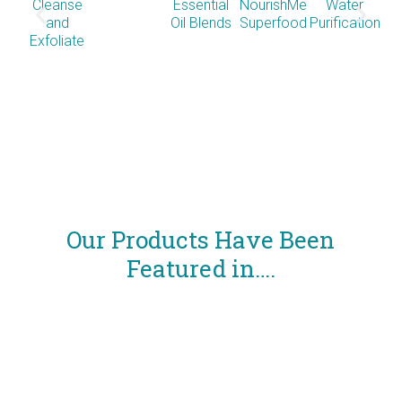
Cleanse
Essential
NourishMe
Water
and
Oil Blends
Superfood
Purification
Exfoliate
Co
So
Our Products Have Been
Featured in….