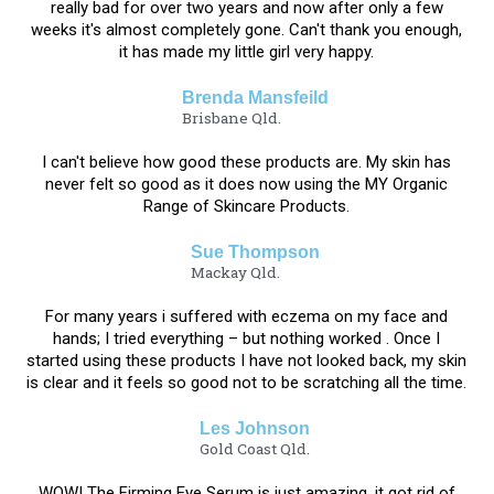
really bad for over two years and now after only a few
weeks it's almost completely gone. Can't thank you enough,
it has made my little girl very happy.
Brenda Mansfeild
Brisbane Qld.
​I can't believe how good these products are. My skin has
never felt so good as it does now using the MY Organic
Range of Skincare Products.
Sue Thompson
Mackay Qld.
For many years i suffered with eczema on my face and
hands; I tried everything – but nothing worked . Once I
started using these products I have not looked back, my skin
is clear and it feels so good not to be scratching all the time.
Les Johnson
Gold Coast Qld.​​​​​​
WOW! The Firming Eye Serum is just amazing, it got rid of