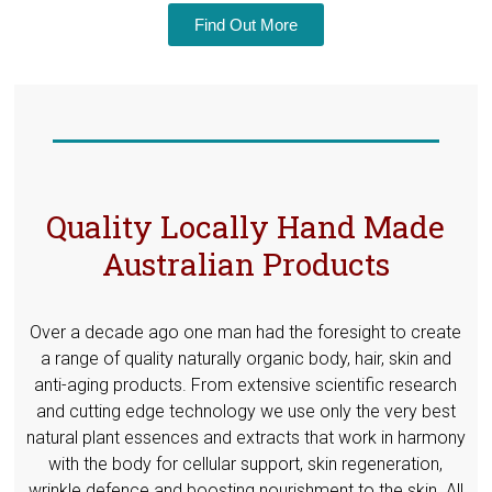
Find Out More
Quality Locally Hand Made
Australian Products
Over a decade ago one man had the foresight to create
a range of quality naturally organic body, hair, skin and
anti-aging products. From extensive scientific research
and cutting edge technology we use only the very best
natural plant essences and extracts that work in harmony
with the body for cellular support, skin regeneration,
wrinkle defence and boosting nourishment to the skin. All