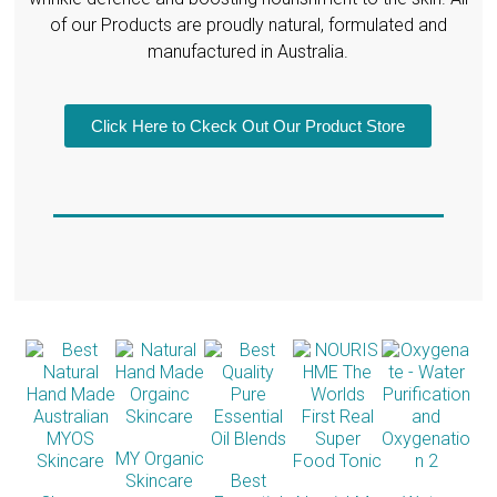
of our Products are proudly natural, formulated and
manufactured in Australia.
Click Here to Ckeck Out Our Product Store
MY Organic
Skincare
Best