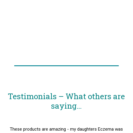
Testimonials – What others are
saying…
These products are amazing - my daughters Eczema was