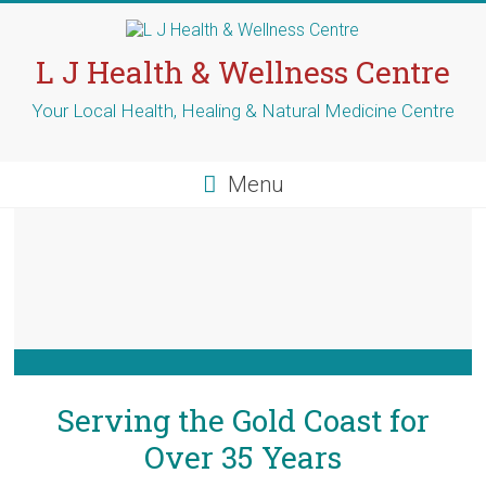
L J Health & Wellness Centre
Your Local Health, Healing & Natural Medicine Centre
Menu
Serving the Gold Coast for
Over 35 Years