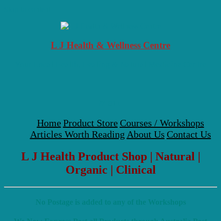
Skip to content
L J Health & Wellness Centre
Your Local Health, Healing & Natural Medicine Centre
Menu
Home
Product Store
Courses / Workshops
Articles Worth Reading
About Us
Contact Us
L J Health Product Shop | Natural |
Organic | Clinical
No Postage is added to any of the Workshops