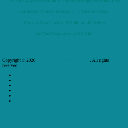
We Now Express Post all Products through Australia Post
Estimated Transit Time is: 3 – 7 Business Days
Express Rate Cost is: $15.00 on all Orders
Or Free Postage over $100.00
Copyright © 2026
L J Health & Wellness Centre
. All rights
reserved.
Home
Product Store
Privacy Policy
Refund & Return Policy
About Us
Contact Us