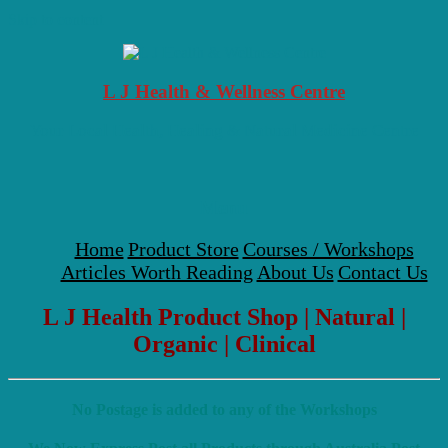
Skip to content
L J Health & Wellness Centre
Your Local Health, Healing & Natural Medicine Centre
Menu
Home
Product Store
Courses / Workshops
Articles Worth Reading
About Us
Contact Us
L J Health Product Shop | Natural |
Organic | Clinical
No Postage is added to any of the Workshops