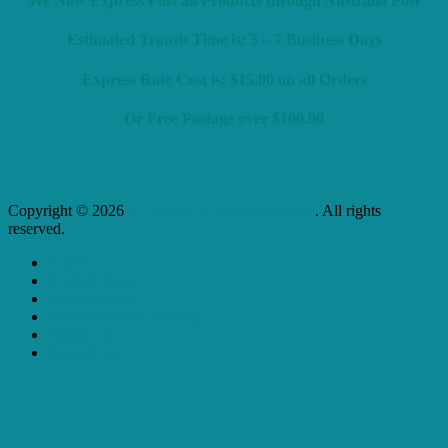
We Now Express Post all Products through Australia Post
Estimated Transit Time is: 3 – 7 Business Days
Express Rate Cost is: $15.00 on all Orders
Or Free Postage over $100.00
Copyright © 2026
L J Health & Wellness Centre
. All rights
reserved.
Home
Product Store
Privacy Policy
Refund & Return Policy
About Us
Contact Us