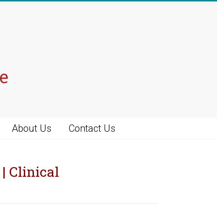
e
About Us
Contact Us
| Clinical