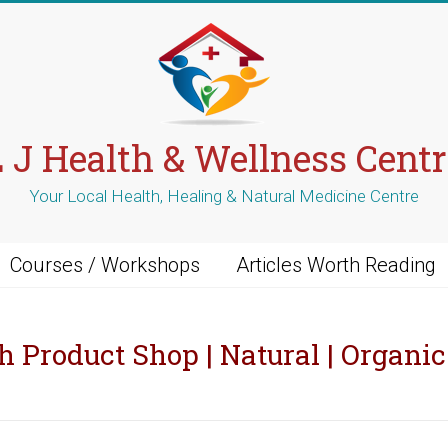
L J Health & Wellness Centr
Your Local Health, Healing & Natural Medicine Centre
Courses / Workshops
Articles Worth Reading
h Product Shop | Natural | Organic 