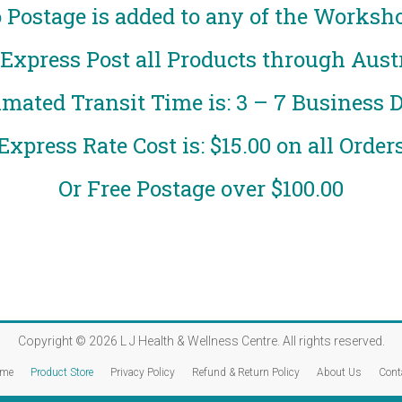
 Postage is added to any of the Worksh
xpress Post all Products through Austr
imated Transit Time is: 3 – 7 Business 
Express Rate Cost is: $15.00 on all Order
Or Free Postage over $100.00
Copyright © 2026
L J Health & Wellness Centre
. All rights reserved.
me
Product Store
Privacy Policy
Refund & Return Policy
About Us
Cont