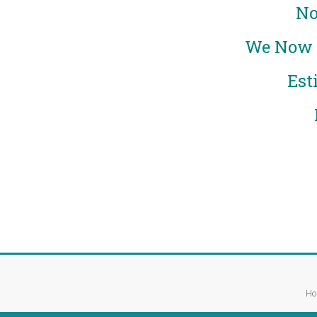
No
We Now E
Est
Ho