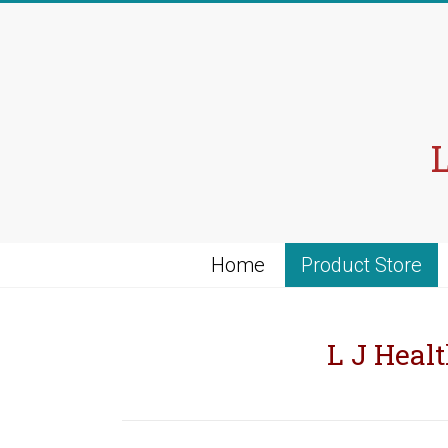
Skip
to
content
Home
Product Store
L J Healt