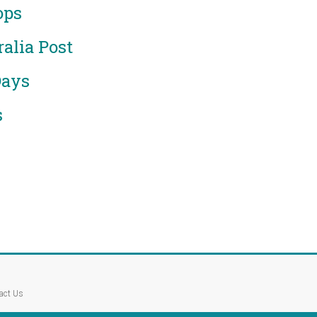
ops
alia Post
Days
s
act Us