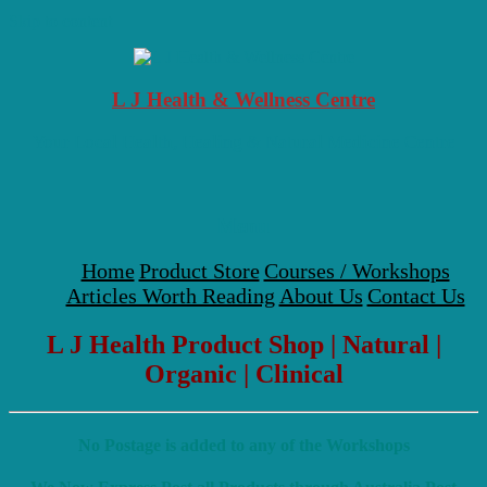
Skip to content
L J Health & Wellness Centre
Your Local Health, Healing & Natural Medicine Centre
Menu
Home
Product Store
Courses / Workshops
Articles Worth Reading
About Us
Contact Us
L J Health Product Shop | Natural |
Organic | Clinical
No Postage is added to any of the Workshops