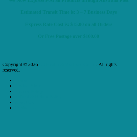
We Now Express Post all Products through Australia Post
Estimated Transit Time is: 3 – 7 Business Days
Express Rate Cost is: $15.00 on all Orders
Or Free Postage over $100.00
Copyright © 2026
L J Health & Wellness Centre
. All rights
reserved.
Home
Product Store
Privacy Policy
Refund & Return Policy
About Us
Contact Us