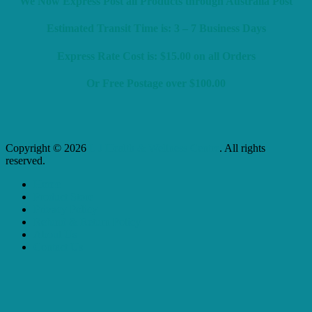
We Now Express Post all Products through Australia Post
Estimated Transit Time is: 3 – 7 Business Days
Express Rate Cost is: $15.00 on all Orders
Or Free Postage over $100.00
Copyright © 2026
L J Health & Wellness Centre
. All rights
reserved.
Home
Product Store
Privacy Policy
Refund & Return Policy
About Us
Contact Us