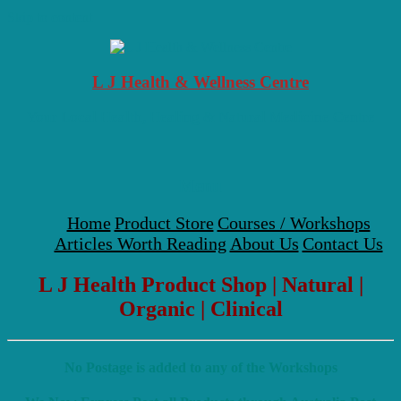
Skip to content
L J Health & Wellness Centre
Your Local Health, Healing & Natural Medicine Centre
Menu
Home
Product Store
Courses / Workshops
Articles Worth Reading
About Us
Contact Us
L J Health Product Shop | Natural |
Organic | Clinical
No Postage is added to any of the Workshops