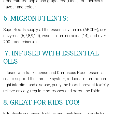
Super-foods supply all the essential vitamins (ABCDE), co-
enzymes (6,7,8,9,10), essential amino acids (14), and over
200 trace minerals.
7. INFUSED WITH ESSENTIAL
OILS
Infused with frankincense and Damascus Rose essential
oils to support the immune system, reduces inflammation,
fight infection and disease, purify the blood, prevent toxicity,
relieve anxiety, regulate hormones and boost the libido.
8. GREAT FOR KIDS TOO!
Effectively energises, fortifies and revitalises the body to
support good overall health & well-being.
This extraordinary product Is