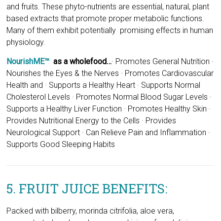
NourishME™
as a wholefood…
·
Promotes General Nutrition ·
Nourishes the Eyes & the Nerves · Promotes Cardiovascular
Health and · Supports a Healthy Heart · Supports Normal
Cholesterol Levels · Promotes Normal Blood Sugar Levels ·
Supports a Healthy Liver Function · Promotes Healthy Skin ·
Provides Nutritional Energy to the Cells · Provides
Neurological Support · Can Relieve Pain and Inflammation ·
Supports Good Sleeping Habits
5. FRUIT JUICE BENEFITS:
Packed with bilberry, morinda citrifolia, aloe vera,
concentrated apple and grapeseed juices, for delicious
flavour and colour.
6. MICRONUTIENTS: