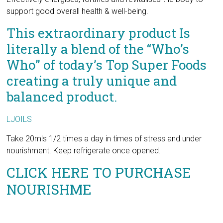
literally a blend of the “Who’s
Who” of today’s Top Super Foods
creating a truly unique and
balanced product.
LJOILS
Take 20mls 1/2 times a day in times of stress and under
nourishment. Keep refrigerate once opened.
CLICK HERE TO PURCHASE
NOURISHME
No content on this site, regardless of date, should ever be
used as a substitute for direct medical advice from your