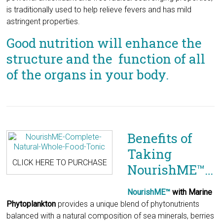
structure and the function of all
of the organs in your body.
Benefits of
Taking
CLICK HERE TO PURCHASE
NourishME™…
NourishME™
with Marine
Phytoplankton
provides a unique blend of phytonutrients
balanced with a natural composition of sea minerals, berries
and fruits. These phyto-nutrients are essential, natural, plant
based extracts that promote proper metabolic functions.
Many of them exhibit potentially promising effects in human
physiology.