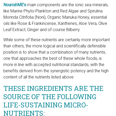
Leaf Extract, Ginger and of course Bilberry.
While some of these nutrients are certainly more important
than others, the more logical and scientifically defensible
position is to show that a combination of many nutrients,
one that approaches the best of these whole foods, is
more in line with accepted nutritional standards, with the
benefits derived from the synergistic potency and the high
content of all the nutrients listed above.
THESE INGREDIENTS ARE THE
SOURCE OF THE FOLLOWING
LIFE-SUSTAINING MICRO-
NUTRIENTS:
Amino acids:
Building blocks of proteins.
Polysaccharides:
Healthy sugars needed for cell membrane function and
structure.
Polyphenols:
They include flavones (like