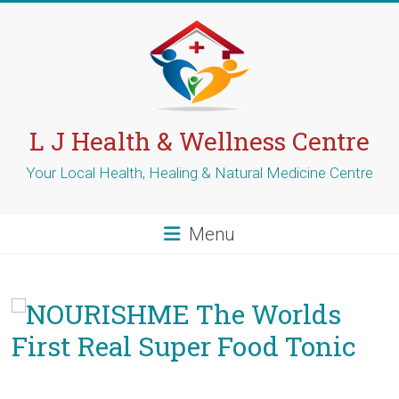
Skip
to
content
L J Health & Wellness Centre
Your Local Health, Healing & Natural Medicine Centre
Menu