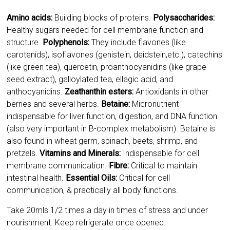
carotenids), isoflavones (genistein, deidstein,etc.), catechins
(like green tea), quercetin, proanthocyanidins (like grape
seed extract), galloylated tea, ellagic acid, and
anthocyanidins.
Zeathanthin esters:
Antioxidants in other
berries and several herbs.
Betaine:
Micronutrient
indispensable for liver function, digestion, and DNA function.
(also very important in B-complex metabolism). Betaine is
also found in wheat germ, spinach, beets, shrimp, and
pretzels.
Vitamins and Minerals:
Indispensable for cell
membrane communication.
Fibre:
Critical to maintain
intestinal health.
Essential Oils:
Critical for cell
communication, & practically all body functions.
Take 20mls 1/2 times a day in times of stress and under
nourishment. Keep refrigerate once opened.
CLICK HERE TO PURCHASE
NOURISHME