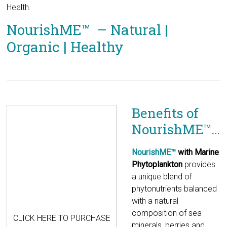
Health.
NourishME™ – Natural |
Organic | Healthy
Benefits of
NourishME™…
CLICK HERE TO PURCHASE
NourishME™
with Marine
Phytoplankton
provides a unique blend of phytonutrients
balanced with a natural composition of sea minerals, berries
and fruits. These phyto-nutrients are essential, natural, plant
based extracts that promote proper metabolic functions.
Many of them exhibit potentially promising effects in human
physiology.