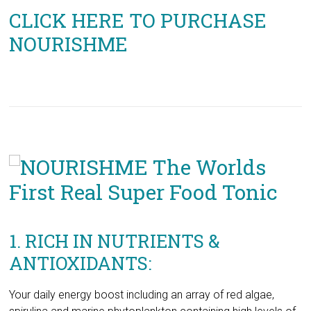
1. RICH IN NUTRIENTS &
ANTIOXIDANTS:
Your daily energy boost including an array of red algae,
spirulina and marine phytoplankton containing high levels of
antioxidants and anti-inflammatory micronutrients to fuel
metabolism, increase endurance and improve strength.
2. AMINO ACIDS &