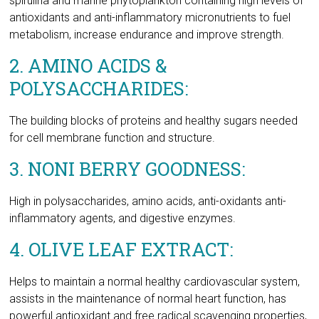
POLYSACCHARIDES:
The building blocks of proteins and healthy sugars needed
for cell membrane function and structure.
3. NONI BERRY GOODNESS:
High in polysaccharides, amino acids, anti-oxidants anti-
inflammatory agents, and digestive enzymes.
4. OLIVE LEAF EXTRACT:
Helps to maintain a normal healthy cardiovascular system,
assists in the maintenance of normal heart function, has
powerful antioxidant and free radical scavenging properties,
is traditionally used to help relieve fevers and has mild
astringent properties.
Good nutrition will enhance the