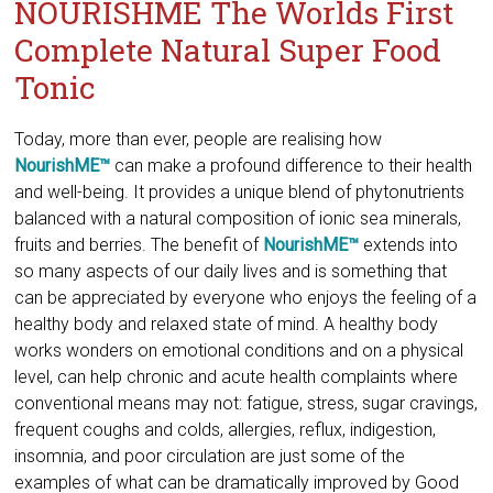
NOURISHME The Worlds First
Complete Natural Super Food
Tonic
​Today, more than ever, people are realising how
NourishME™
can make a profound difference to their health
and well-being. It provides a unique blend of phytonutrients
balanced with a natural composition of ionic sea minerals,
fruits and berries. The benefit of
NourishME™
extends into
so many aspects of our daily lives and is something that
can be appreciated by everyone who enjoys the feeling of a
healthy body and relaxed state of mind. A healthy body
works wonders on emotional conditions and on a physical
level, can help chronic and acute health complaints where
conventional means may not: fatigue, stress, sugar cravings,
frequent coughs and colds, allergies, reflux, indigestion,
insomnia, and poor circulation are just some of the
examples of what can be dramatically improved by Good