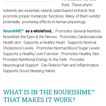
NourishME™
as a wholefood…
· Promotes General Nutrition ·
Nourishes the Eyes & the Nerves · Promotes Cardiovascular
Health and · Supports a Healthy Heart · Supports Normal
Cholesterol Levels · Promotes Normal Blood Sugar Levels ·
Supports a Healthy Liver Function · Promotes Healthy Skin ·
Provides Nutritional Energy to the Cells · Provides
Neurological Support · Can Relieve Pain and Inflammation ·
Supports Good Sleeping Habits
WHAT IS IN THE NOURISHME™
THAT MAKES IT WORK?
NourishME’s
main components are the ionic sea minerals,
like Marine Phyto-Plankton and Red Algae and Spirulina.
Morinda Citrifolia (Noni), Organic Manuka Honey, essential
oils like Rose & Frankincense, Xanthenes, Aloe Vera, Olive