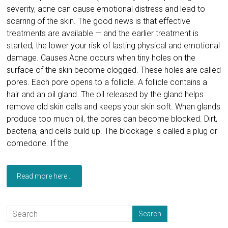
severity, acne can cause emotional distress and lead to
scarring of the skin. The good news is that effective
treatments are available — and the earlier treatment is
started, the lower your risk of lasting physical and emotional
damage. Causes Acne occurs when tiny holes on the
surface of the skin become clogged. These holes are called
pores. Each pore opens to a follicle. A follicle contains a
hair and an oil gland. The oil released by the gland helps
remove old skin cells and keeps your skin soft. When glands
produce too much oil, the pores can become blocked. Dirt,
bacteria, and cells build up. The blockage is called a plug or
comedone. If the
Read more here...