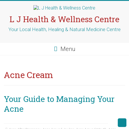
Skip
to
content
L J Health & Wellness Centre
Your Local Health, Healing & Natural Medicine Centre
Menu
Acne Cream
Your Guide to Managing Your
Acne