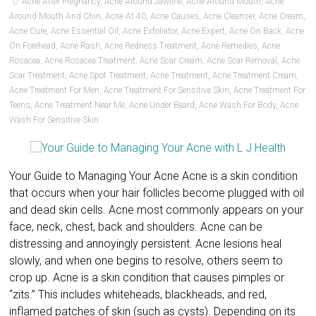
Acne After Pregnancy
,
Acne Around Jawline
,
Acne Around Mouth
,
Acne
Around Mouth And Chin
,
Acne At 40
,
Acne Causes
,
Acne Cleanser
,
Acne Cream
,
Acne Cure
,
Acne Essential Oil
,
Acne Exfoliator
,
Acne Expert
,
Acne On Back
,
Acne
On Forehead
,
Acne Rash
,
Acne Redness Treatment
,
Acne Remedies
,
Acne
Rosacea
,
Acne Rosacea Treatment
,
Acne Scar Cream
,
Acne Scar Removal
,
Acne
Scar Treatment
,
Acne Spot Treatment
,
Acne Treatment
,
Acne Treatment Cream
,
Acne Treatment For Men
,
Acne Treatment For Sensitive Skin
,
Acne Treatment For
Teens
,
Acne Treatment Near Me
,
Acne Under Beard
,
Acne Wash For Body
,
Acne
Wash For Sensitive Skin
Your Guide to Managing Your Acne Acne is a skin condition
that occurs when your hair follicles become plugged with oil
and dead skin cells. Acne most commonly appears on your
face, neck, chest, back and shoulders. Acne can be
distressing and annoyingly persistent. Acne lesions heal
slowly, and when one begins to resolve, others seem to
crop up. Acne is a skin condition that causes pimples or
“zits.” This includes whiteheads, blackheads, and red,
inflamed patches of skin (such as cysts). Depending on its