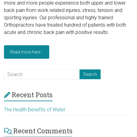
more and more people experience both upper and lower
back pain from work related injuries, stress, tension and
sporting injuries. Our professional and highly trained
Orthopractors have treated hundred of patients with both
acute and chronic back pain with positive results.
Read more here...
Recent Posts
The Health Benefits of Water
Recent Comments