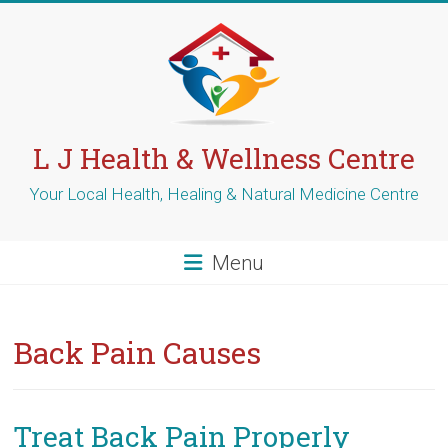
Skip
to
content
L J Health & Wellness Centre
Your Local Health, Healing & Natural Medicine Centre
Menu
Back Pain Causes
Treat Back Pain Properly