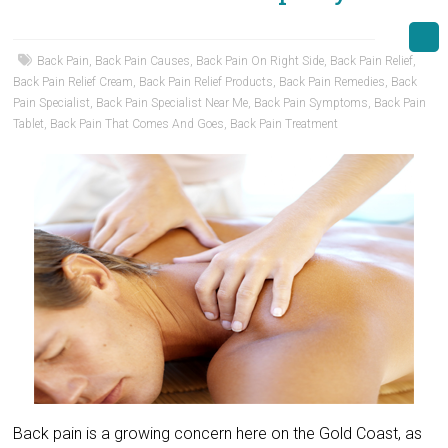
Back Pain
,
Back Pain Causes
,
Back Pain On Right Side
,
Back Pain Relief
,
Back Pain Relief Cream
,
Back Pain Relief Products
,
Back Pain Remedies
,
Back
Pain Specialist
,
Back Pain Specialist Near Me
,
Back Pain Symptoms
,
Back Pain
Tablet
,
Back Pain That Comes And Goes
,
Back Pain Treatment
Back pain is a growing concern here on the Gold Coast, as