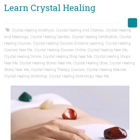
Learn Crystal Healing
Crystal Healing Amethyst
,
Crystal Healing And Chakras
,
Crystal Healing
And Meanings
,
Crystal Healing Candles
,
Crystal Healing Certification
,
Crystal
Healing Courses
,
Crystal Healing Courses Distance Learning
,
Crystal Healing
Courses Near Me
,
Crystal Healing Courses Online
,
Crystal Healing Near Me
,
Crystal Healing Online
,
Crystal Healing Shop Near Me
,
Crystal Healing Shops
Near Me
,
Crystal Healing Stones Near Me
,
Crystal Healing Store
,
Crystal Healing
Stores Near Me
,
Crystal Healing Therapy Courses
,
Crystal Healing Website
,
Crystal Healing Workshop
,
Crystal Healing Workshops Near Me