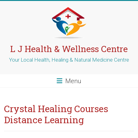
Skip
to
content
L J Health & Wellness Centre
Your Local Health, Healing & Natural Medicine Centre
Menu
Crystal Healing Courses
Distance Learning