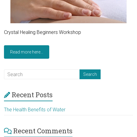
Crystal Healing Beginners Workshop
Read more here...
Recent Posts
The Health Benefits of Water
Recent Comments