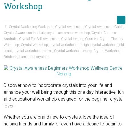
Workshop
Crystal Awakening Workshop
,
Crystal Awareness
,
Crystal Awareness Guide
,
Crystal Awareness Institute
,
crystal awareness workshop
,
Crystal Courses
Australia
,
Crystal For Self Awareness
,
Crystal Healing Courses
,
Crystal Therapy
Workshop
,
Crystal Workshop
,
crystal workshop burleigh
,
crystal workshop gold
coast
,
crystal workshop near me
,
Crystal workshop nerang
,
Crystal Workshops
Brisbane
,
learn about crystals
Discover how to incorporate crystals into your life and
enhance your well-being through this one day interactive, fun
and educational workshop designed for the beginner crystal
lover.
Whether you are brand new to crystals, love the idea of
helping friends and family, or even have a desire to begin to