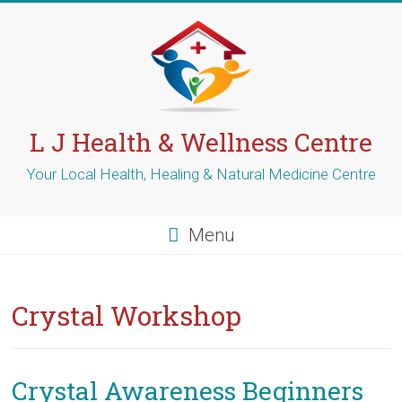
Skip
to
content
L J Health & Wellness Centre
Your Local Health, Healing & Natural Medicine Centre
Menu
Crystal Workshop
Crystal Awareness Beginners