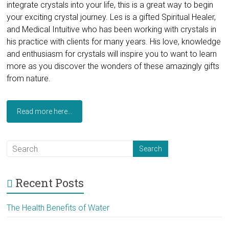
integrate crystals into your life, this is a great way to begin
your exciting crystal journey. Les is a gifted Spiritual Healer,
and Medical Intuitive who has been working with crystals in
his practice with clients for many years. His love, knowledge
and enthusiasm for crystals will inspire you to want to learn
more as you discover the wonders of these amazingly gifts
from nature.
Read more here...
Recent Posts
The Health Benefits of Water