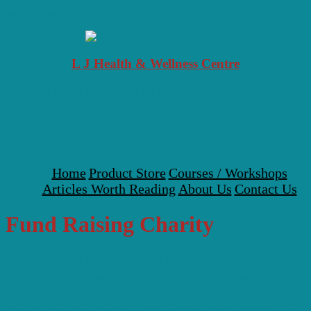
Skip to content
L J Health & Wellness Centre
Your Local Health, Healing & Natural Medicine Centre
Menu
Home
Product Store
Courses / Workshops
Articles Worth Reading
About Us
Contact Us
Fund Raising Charity
Terms and Conditions for Sundara
Healing Retreat Fundraising Campaign
Fund Raising
,
Fund Raising Activities
,
Fund Raising Charity
,
Fund