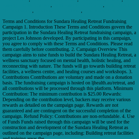
Raising Events Near Me
,
Fund Raising For Charity
,
Fund Raising
Or Fundraising
,
Fundraise Or Fundraise
,
Fundraising Online
Terms and Conditions for Sundara Healing Retreat Fundraising
Campaign 1. Introduction These Terms and Conditions govern the
participation in the Sundara Healing Retreat fundraising campaign, a
project Les Johnson developed. By participating in this campaign,
you agree to comply with these Terms and Conditions. Please read
them carefully before contributing. 2. Campaign Overview This
campaign aims to raise funds to build the Sundara Healing Retreat, a
wellness sanctuary focused on mental health, holistic healing, and
reconnecting with nature. The funds will go towards building retreat
facilities, a wellness centre, and healing courses and workshops. 3.
Contributions Contributions are voluntary and made on a donation
basis. The fundraising campaign is hosted on ljhealth.au/retreat, and
all contributions will be processed through this platform. Minimum
Contribution: The minimum contribution is $25.00 Rewards:
Depending on the contribution level, backers may receive various
rewards as detailed on the campaign page. Rewards are not
guaranteed and are contingent on the successful completion of the
campaign. Refund Policy: Contributions are non-refundable. 4. Use
of Funds Funds raised through this campaign will be used for the
construction and development of the Sundara Healing Retreat as
outlined on the campaign page, including: Building retreat facilities
and training areas the