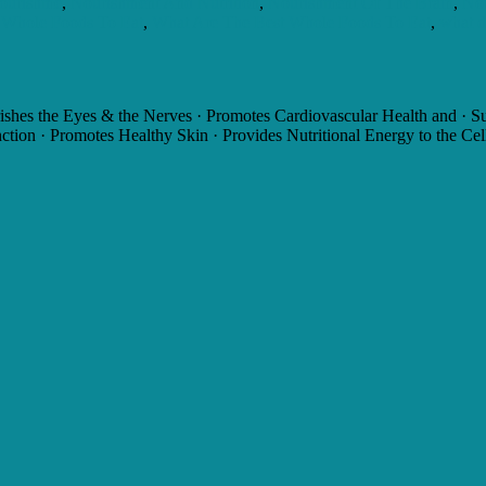
ourishme
,
Nourishment And Nutrition
,
Nourishment Of The Brain
,
Nou
Whole Foods To Eat
,
What Are The Best Whole Foods To Eat
,
what d
s the Eyes & the Nerves · Promotes Cardiovascular Health and · Sup
ion · Promotes Healthy Skin · Provides Nutritional Energy to the Cel