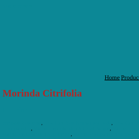
Skip to content
Home
Produc
Morinda Citrifolia
Nourishme
complete food tonic
,
How Can Food Nourish My Body
,
How Can I 
Phytoplankton
,
Marine Phytoplankton Adrenal Fatigue
,
Marine Phyt
Marine Phytoplankton Supplement
,
Marine Phytoplankton Supplemen