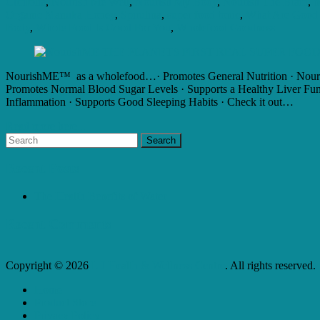
Citrifolia
,
Nourish Me Well
,
Nourish My Body
,
Nourish The Brain
,
n
Organic Manuka Honey
,
Spirulina
,
super food tonic
,
What Are Good 
Body
,
Whole Food Is Good For You
,
Wholefood Goodness
NourishME™ as a wholefood…· Promotes General Nutrition · Nourishe
Promotes Normal Blood Sugar Levels · Supports a Healthy Liver Funct
Inflammation · Supports Good Sleeping Habits · Check it out…
Read more here...
Recent Posts
The Health Benefits of Water
Recent Comments
Copyright © 2026
L J Health & Wellness Centre
. All rights reserved.
Home
Product Store
Privacy Policy