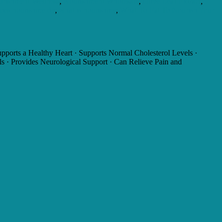
rishment Wellness
,
Nourishment Wholesale
,
Olive Leaf Extract
,
oes nourishme do
,
what is nourishme
,
What To Eat To Nourish Your
ports a Healthy Heart · Supports Normal Cholesterol Levels ·
ls · Provides Neurological Support · Can Relieve Pain and