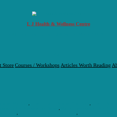
L J Health & Wellness Centre
Your Local Health, Healing & Natural Medicine Centre
Menu
t Store
Courses / Workshops
Articles Worth Reading
Ab
Nourish My Body
,
How To Eat To Nourish Your Body
,
How To Nouri
oplankton And Autoimmune Disease
,
Marine Phytoplankton And Cance
t Benefits
,
Marine Phytoplankton Tom Harper
,
Marine Phytoplankton