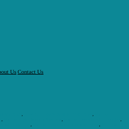
out Us
Contact Us
sh My Body
,
How To Properly Nourish Your Body
,
Marine
r
,
Marine Phytoplankton Australia
,
Marine Phytoplankton Oxygen
,
 What Does It Do
,
Marine Phytoplankton Whole Foods
,
Morinda