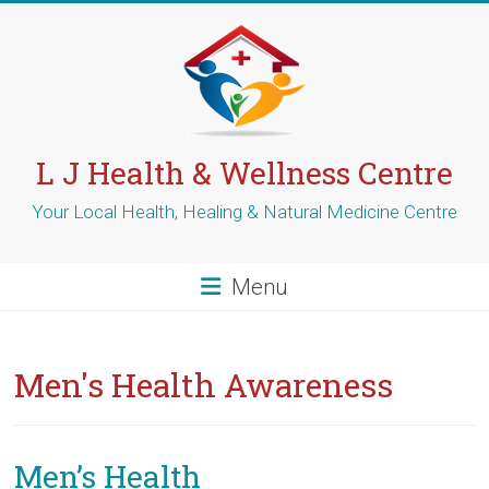
Skip
to
content
L J Health & Wellness Centre
Your Local Health, Healing & Natural Medicine Centre
Menu
Men's Health Awareness
Men’s Health