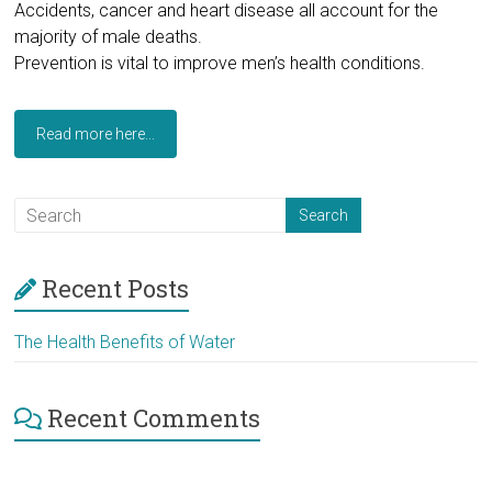
Accidents, cancer and heart disease all account for the
majority of male deaths.
Prevention is vital to improve men’s health conditions.
Read more here...
Recent Posts
The Health Benefits of Water
Recent Comments