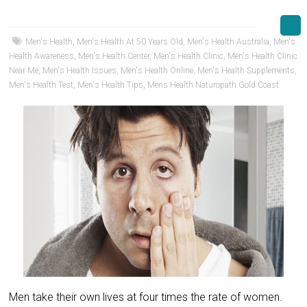
Men's Health
,
Men's Health At 50 Years Old
,
Men's Health Australia
,
Men's
Health Awareness
,
Men's Health Center
,
Men's Health Clinic
,
Men's Health Clinic
Near Me
,
Men's Health Issues
,
Men's Health Online
,
Men's Health Supplements
,
Men's Health Test
,
Men's Health Tips
,
Mens Health Naturopath Gold Coast
Men take their own lives at four times the rate of women.