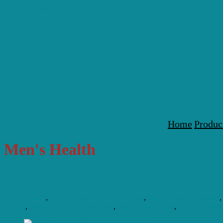
Skip to content
Home
Produc
Men's Health
Men’s Health
Men's Health
,
Men's Health At 50 Years Old
,
Men's Health Australia
Online
,
Men's Health Supplements
,
Men's Health Test
,
Men's Health 