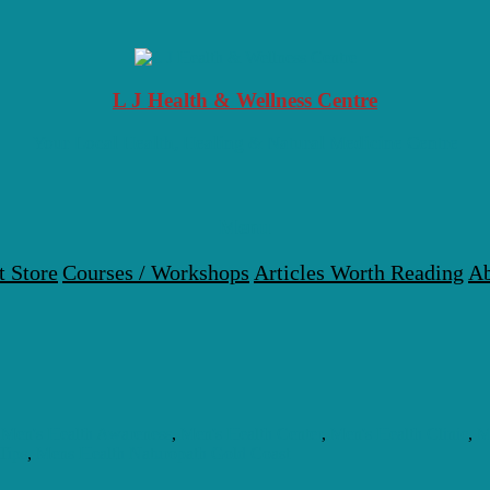
L J Health & Wellness Centre
Your Local Health, Healing & Natural Medicine Centre
Menu
t Store
Courses / Workshops
Articles Worth Reading
Ab
,
Men's Health Awareness
,
Men's Health Center
,
Men's Health Clinic
,
M
Tips
,
Mens Health Naturopath Gold Coast