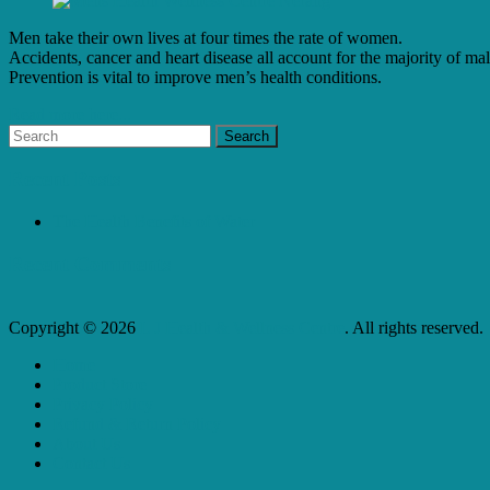
Men take their own lives at four times the rate of women.
Accidents, cancer and heart disease all account for the majority of mal
Prevention is vital to improve men’s health conditions.
Read more here...
Recent Posts
The Health Benefits of Water
Recent Comments
Copyright © 2026
L J Health & Wellness Centre
. All rights reserved.
Home
Product Store
Privacy Policy
Refund & Return Policy
About Us
Contact Us