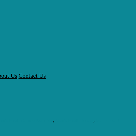
out Us
Contact Us
en's Health Clinic Near Me
,
Men's Health Issues
,
Men's Health