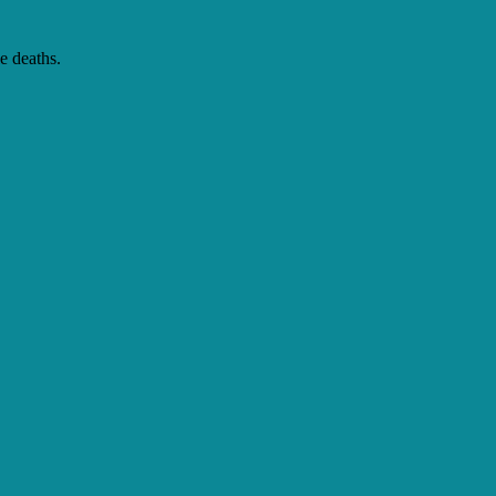
e deaths.