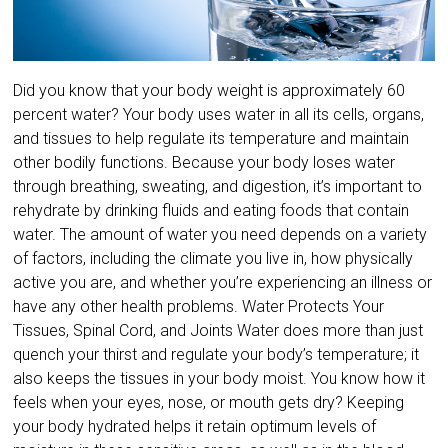
Did you know that your body weight is approximately 60
percent water? Your body uses water in all its cells, organs,
and tissues to help regulate its temperature and maintain
other bodily functions. Because your body loses water
through breathing, sweating, and digestion, it’s important to
rehydrate by drinking fluids and eating foods that contain
water. The amount of water you need depends on a variety
of factors, including the climate you live in, how physically
active you are, and whether you’re experiencing an illness or
have any other health problems. Water Protects Your
Tissues, Spinal Cord, and Joints Water does more than just
quench your thirst and regulate your body’s temperature; it
also keeps the tissues in your body moist. You know how it
feels when your eyes, nose, or mouth gets dry? Keeping
your body hydrated helps it retain optimum levels of