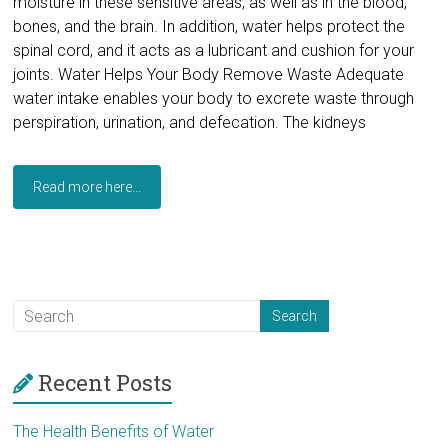
moisture in these sensitive areas, as well as in the blood,
bones, and the brain. In addition, water helps protect the
spinal cord, and it acts as a lubricant and cushion for your
joints. Water Helps Your Body Remove Waste Adequate
water intake enables your body to excrete waste through
perspiration, urination, and defecation. The kidneys
Read more here...
Recent Posts
The Health Benefits of Water