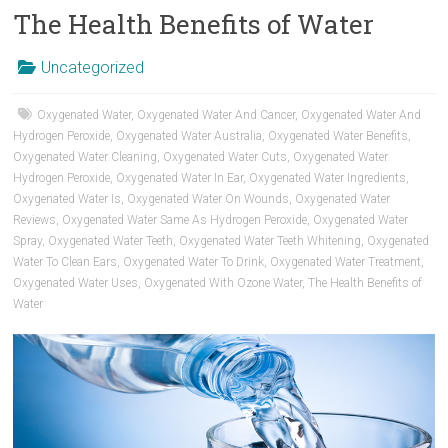
The Health Benefits of Water
Uncategorized
Oxygenated Water
,
Oxygenated Water And Cancer
,
Oxygenated Water And
Hydrogen Peroxide
,
Oxygenated Water Australia
,
Oxygenated Water Benefits
,
Oxygenated Water Cleaning
,
Oxygenated Water Cuts
,
Oxygenated Water
Hydrogen Peroxide
,
Oxygenated Water In Ear
,
Oxygenated Water Ingredients
,
Oxygenated Water Is
,
Oxygenated Water On Wounds
,
Oxygenated Water
Reviews
,
Oxygenated Water Same As Hydrogen Peroxide
,
Oxygenated Water
Spray
,
Oxygenated Water Teeth
,
Oxygenated Water Teeth Whitening
,
Oxygenated
Water To Clean Ears
,
Oxygenated Water To Drink
,
Oxygenated Water Treatment
,
Oxygenated Water Uses
,
Oxygenated With Ozone Water
,
The Health Benefits of
Water