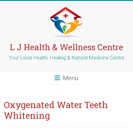
Skip
to
content
L J Health & Wellness Centre
Your Local Health, Healing & Natural Medicine Centre
Menu
Oxygenated Water Teeth
Whitening