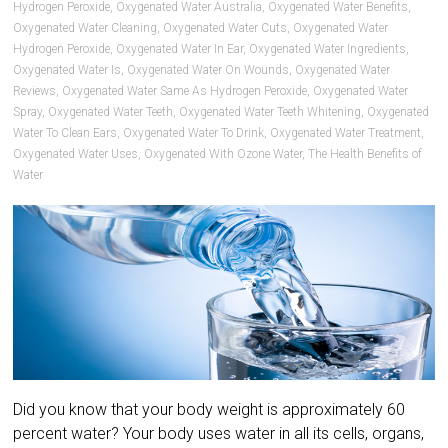
Hydrogen Peroxide
,
Oxygenated Water Australia
,
Oxygenated Water Benefits
,
Oxygenated Water Cleaning
,
Oxygenated Water Cuts
,
Oxygenated Water
Hydrogen Peroxide
,
Oxygenated Water In Ear
,
Oxygenated Water Ingredients
,
Oxygenated Water Is
,
Oxygenated Water On Wounds
,
Oxygenated Water
Reviews
,
Oxygenated Water Same As Hydrogen Peroxide
,
Oxygenated Water
Spray
,
Oxygenated Water Teeth
,
Oxygenated Water Teeth Whitening
,
Oxygenated
Water To Clean Ears
,
Oxygenated Water To Drink
,
Oxygenated Water Treatment
,
Oxygenated Water Uses
,
Oxygenated With Ozone Water
,
The Health Benefits of
Water
Did you know that your body weight is approximately 60
percent water? Your body uses water in all its cells, organs,