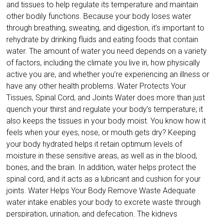
and tissues to help regulate its temperature and maintain
other bodily functions. Because your body loses water
through breathing, sweating, and digestion, it’s important to
rehydrate by drinking fluids and eating foods that contain
water. The amount of water you need depends on a variety
of factors, including the climate you live in, how physically
active you are, and whether you’re experiencing an illness or
have any other health problems. Water Protects Your
Tissues, Spinal Cord, and Joints Water does more than just
quench your thirst and regulate your body’s temperature; it
also keeps the tissues in your body moist. You know how it
feels when your eyes, nose, or mouth gets dry? Keeping
your body hydrated helps it retain optimum levels of
moisture in these sensitive areas, as well as in the blood,
bones, and the brain. In addition, water helps protect the
spinal cord, and it acts as a lubricant and cushion for your
joints. Water Helps Your Body Remove Waste Adequate
water intake enables your body to excrete waste through
perspiration, urination, and defecation. The kidneys