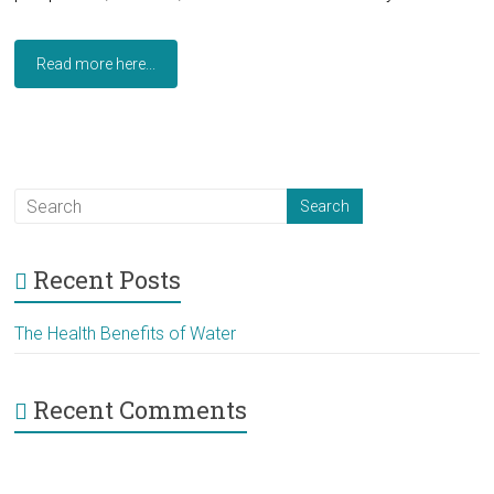
Read more here...
Recent Posts
The Health Benefits of Water
Recent Comments