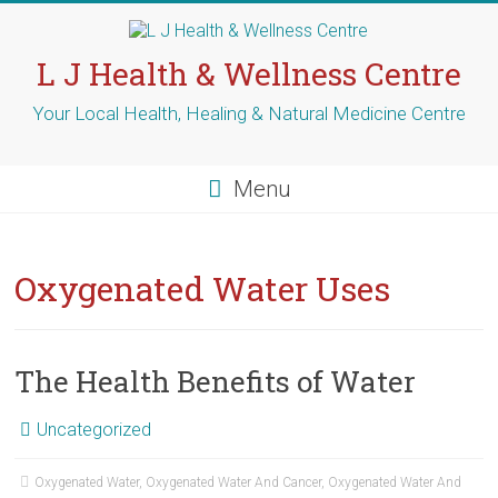
Skip
to
content
L J Health & Wellness Centre
Your Local Health, Healing & Natural Medicine Centre
Menu
Oxygenated Water Uses
The Health Benefits of Water
Uncategorized
Oxygenated Water
,
Oxygenated Water And Cancer
,
Oxygenated Water And