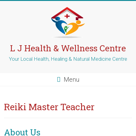
Skip
to
content
L J Health & Wellness Centre
Your Local Health, Healing & Natural Medicine Centre
Menu
Reiki Master Teacher
About Us