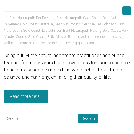
Best Naturopath For Eczema
,
Best Naturopath Gold Coast
,
Best Naturopath
in Nerang Gold Coast Australia
,
Best Naturopath Near Me
,
Les Johnson Best
Naturopath Gold Coast
,
Les Johnson Best Naturopath Nerang Gold Coast
,
Reiki
Master Course Gold Coast
,
Reiki Master Teacher
,
wellness centre gold coast
,
wellness centre nerang
,
wellness centre nerang gold coast
Being a full-time natural healthcare practitioner, healer and
teacher for many years has allowed Les Johnson to be able
to help many people around the world return to a state of
balance and harmony, enhancing their quality of life.
Read more here...