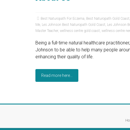
Best Naturopath For Eczema
,
Best Naturopath Gold Coast
Me
,
Les Johnson Best Naturopath Gold Coast
,
Les Johnson B
Master Teacher
,
wellness centre gold coast
,
wellness centre ne
Being a full-time natural healthcare practition
Johnson to be able to help many people around
enhancing their quality of life.
Read more here...
Ho