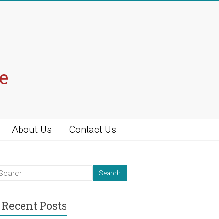
e
About Us
Contact Us
Recent Posts