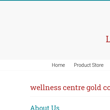
Skip
to
content
Home
Product Store
wellness centre gold c
About Us