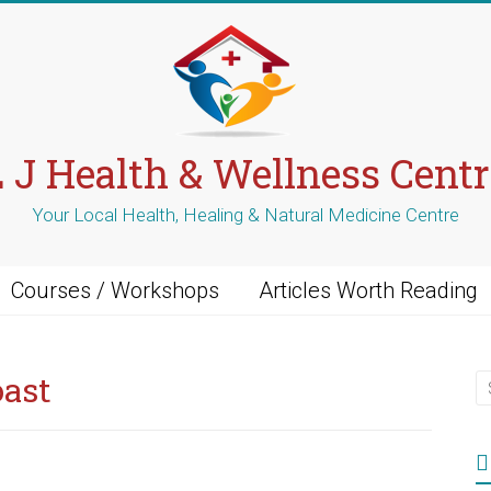
L J Health & Wellness Centr
Your Local Health, Healing & Natural Medicine Centre
Courses / Workshops
Articles Worth Reading
oast