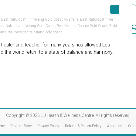
T
,
Best Naturopath in Nerang Gold Coast Australia
,
Best Naturopath Near
est Naturopath Nerang Gold Coast
,
Reiki Master Course Gold Coast
,
Reiki
rang
,
wellness centre nerang gold coast
er, healer and teacher for many years has allowed Les
 the world return to a state of balance and harmony,
Copyright © 2026
L J Health & Wellness Centre
. All rights reserved.
me
Product Store
Privacy Policy
Refund & Return Policy
About Us
Cont