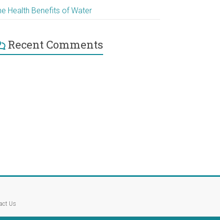
he Health Benefits of Water
Recent Comments
act Us