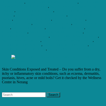
Around Mouth
,
Skin Conditions Caused By Stress
,
Skin Conditions
Caused By Stress And Anxiety
,
Skin Conditions Caused By Sun
Damage
,
Skin Conditions Eczema
,
Skin Conditions Eczema
Pictures
,
Skin Conditions Eczema Psoriasis
,
Skin Conditions In
Babies
,
Skin Conditions In Dogs
,
Skin Conditions Itchy
,
Skin
Conditions On Cats
,
Skin Conditions On Face
,
Skin Conditions On
Scalp
,
Skin Conditions Rash
,
Skin Conditions Rosacea
,
Skin
Conditions Scalp
,
Skin Conditions Similar To Eczema
,
Skin
Conditions Similar To Psoriasis
,
Skin Conditions Starting With P
,
Skin Conditions That Itch
,
Skin Conditions That Start With P
,
Skin
Conditions Under Armpits
,
Skin Conditions Under Beard
,
Skin
Conditions Under The Breast
,
Skin Conditions Upper Arms
Skin Conditions Exposed and Treated – Do you suffer from a dry,
itchy or inflammatory skin conditions, such as eczema, dermatitis,
psoriasis, hives, acne or mild boils? Get it checked by the Wellness
Centre in Nerang
Read more here...
Recent Posts