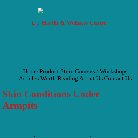
Skip
to
content
L J Health & Wellness Centre
Your Local Health, Healing & Natural Medicine Centre
Menu
Home
Product Store
Courses / Workshops
Articles Worth Reading
About Us
Contact Us
Skin Conditions Under
Armpits
Skin Conditions Exposed and Treated
Skin Conditions
,
Skin Conditions And Stress
,
Skin Conditions