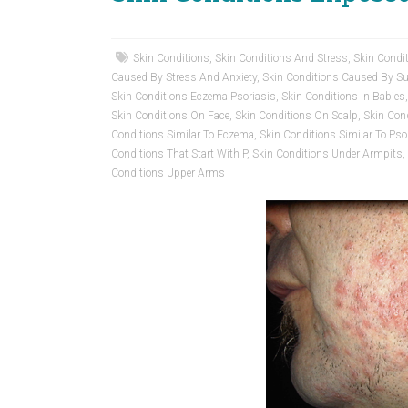
Skin Conditions
,
Skin Conditions And Stress
,
Skin Condi
Caused By Stress And Anxiety
,
Skin Conditions Caused By 
Skin Conditions Eczema Psoriasis
,
Skin Conditions In Babies
Skin Conditions On Face
,
Skin Conditions On Scalp
,
Skin Con
Conditions Similar To Eczema
,
Skin Conditions Similar To Pso
Conditions That Start With P
,
Skin Conditions Under Armpits
,
Conditions Upper Arms