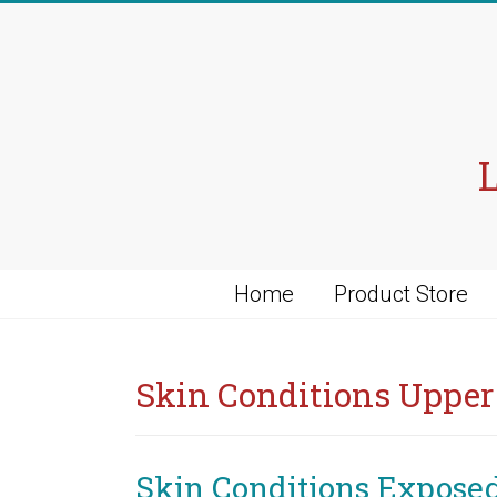
Skip
to
content
Home
Product Store
Skin Conditions Uppe
Skin Conditions Expose