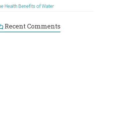
he Health Benefits of Water
Recent Comments