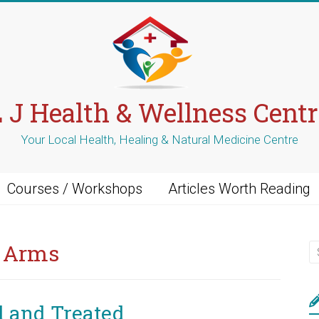
L J Health & Wellness Centr
Your Local Health, Healing & Natural Medicine Centre
Courses / Workshops
Articles Worth Reading
r Arms
d and Treated