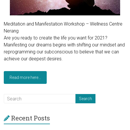
Meditation and Manifestation Workshop – Wellness Centre
Nerang
Are you ready to create the life you want for 2021?
Manifesting our dreams begins with shifting our mindset and
reprogramming our subconscious to believe that we can
achieve our deepest desires.
Read more here...
Recent Posts