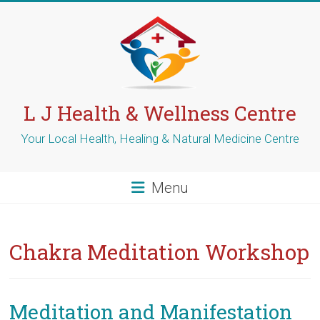
Skip
to
content
L J Health & Wellness Centre
Your Local Health, Healing & Natural Medicine Centre
Menu
Chakra Meditation Workshop
Meditation and Manifestation