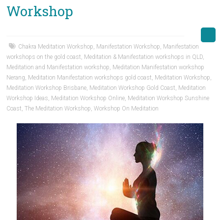
Workshop
Chakra Meditation Workshop
,
Manifestation Workshop
,
Manifestation
workshops on the gold coast
,
Meditation & Manifestation workshops in QLD
,
Meditation and Manifestation workshop
,
Meditation Manifestation workshop
Nerang
,
Meditation Manifestation workshops gold coast
,
Meditation Workshop
,
Meditation Workshop Brisbane
,
Meditation Workshop Gold Coast
,
Meditation
Workshop Ideas
,
Meditation Workshop Online
,
Meditation Workshop Sunshine
Coast
,
The Meditation Workshop
,
Workshop On Meditation