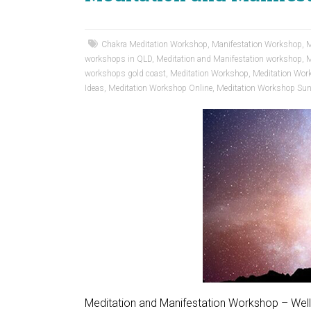
Chakra Meditation Workshop
,
Manifestation Workshop
,
M
workshops in QLD
,
Meditation and Manifestation workshop
,
M
workshops gold coast
,
Meditation Workshop
,
Meditation Wor
Ideas
,
Meditation Workshop Online
,
Meditation Workshop Sun
Meditation and Manifestation Workshop – Wel