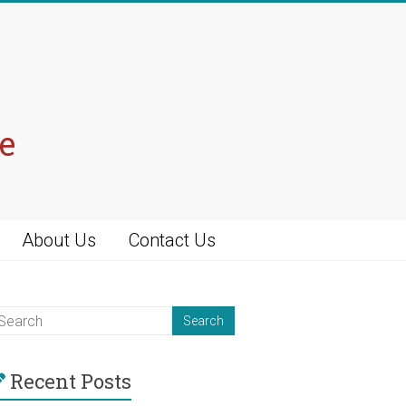
e
About Us
Contact Us
Recent Posts