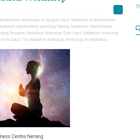
T
anifestation workshops on the gold coast
,
Meditation & Manifestation
editation Manifestation workshop Nerang
,
Meditation Manifestation
kshop Brisbane
,
Meditation Workshop Gold Coast
,
Meditation Workshop
shine Coast
,
The Meditation Workshop
,
Workshop On Meditation
lness Centre Nerang