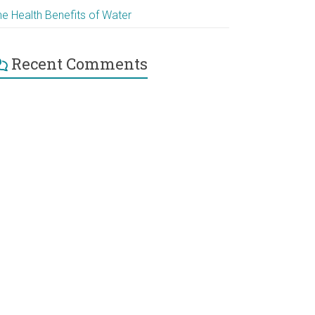
he Health Benefits of Water
Recent Comments