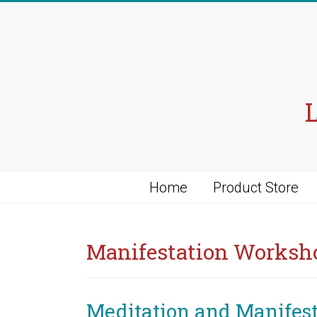
Skip
to
content
Home
Product Store
Manifestation Worksh
Meditation and Manifes