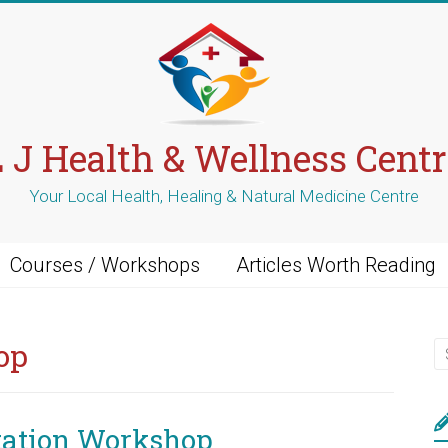
L J Health & Wellness Centr
Your Local Health, Healing & Natural Medicine Centre
Courses / Workshops
Articles Worth Reading
op
tation Workshop