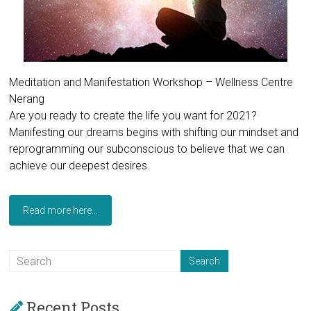
Meditation and Manifestation Workshop – Wellness Centre
Nerang
Are you ready to create the life you want for 2021?
Manifesting our dreams begins with shifting our mindset and
reprogramming our subconscious to believe that we can
achieve our deepest desires.
Read more here...
Recent Posts