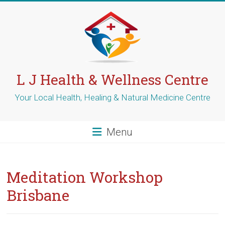
Skip
to
content
L J Health & Wellness Centre
Your Local Health, Healing & Natural Medicine Centre
Menu
Meditation Workshop
Brisbane