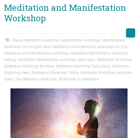
Meditation and Manifestation
Workshop
Chakra Meditation Workshop
,
Manifestation Workshop
,
Manifestation
workshops on the gold coast
,
Meditation & Manifestation workshops in QLD
,
Meditation and Manifestation workshop
,
Meditation Manifestation workshop
Nerang
,
Meditation Manifestation workshops gold coast
,
Meditation Workshop
,
Meditation Workshop Brisbane
,
Meditation Workshop Gold Coast
,
Meditation
Workshop Ideas
,
Meditation Workshop Online
,
Meditation Workshop Sunshine
Coast
,
The Meditation Workshop
,
Workshop On Meditation