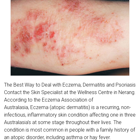
The Best Way to Deal with Eczema, Dermatitis and Psoriasis
Contact the Skin Specialist at the Wellness Centre in Nerang.
According to the ​Eczema Association of
Australasia, Eczema (atopic dermatitis) is a recurring, non-
infectious, inflammatory skin condition affecting one in three
Australasia’s at some stage throughout their lives. The
condition is most common in people with a family history of
an atopic disorder, including asthma or hay fever.