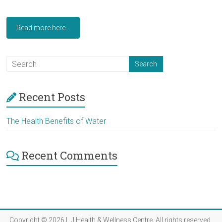
Read more here...
Recent Posts
The Health Benefits of Water
Recent Comments
Copyright © 2026
L J Health & Wellness Centre
. All rights reserved.