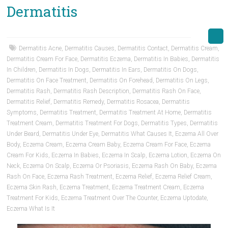
Dermatitis
Dermatitis Acne
,
Dermatitis Causes
,
Dermatitis Contact
,
Dermatitis Cream
,
Dermatitis Cream For Face
,
Dermatitis Eczema
,
Dermatitis In Babies
,
Dermatitis
In Children
,
Dermatitis In Dogs
,
Dermatitis In Ears
,
Dermatitis On Dogs
,
Dermatitis On Face Treatment
,
Dermatitis On Forehead
,
Dermatitis On Legs
,
Dermatitis Rash
,
Dermatitis Rash Description
,
Dermatitis Rash On Face
,
Dermatitis Relief
,
Dermatitis Remedy
,
Dermatitis Rosacea
,
Dermatitis
Symptoms
,
Dermatitis Treatment
,
Dermatitis Treatment At Home
,
Dermatitis
Treatment Cream
,
Dermatitis Treatment For Dogs
,
Dermatitis Types
,
Dermatitis
Under Beard
,
Dermatitis Under Eye
,
Dermatitis What Causes It
,
Eczema All Over
Body
,
Eczema Cream
,
Eczema Cream Baby
,
Eczema Cream For Face
,
Eczema
Cream For Kids
,
Eczema In Babies
,
Eczema In Scalp
,
Eczema Lotion
,
Eczema On
Neck
,
Eczema On Scalp
,
Eczema Or Psoriasis
,
Eczema Rash On Baby
,
Eczema
Rash On Face
,
Eczema Rash Treatment
,
Eczema Relief
,
Eczema Relief Cream
,
Eczema Skin Rash
,
Eczema Treatment
,
Eczema Treatment Cream
,
Eczema
Treatment For Kids
,
Eczema Treatment Over The Counter
,
Eczema Uptodate
,
Eczema What Is It