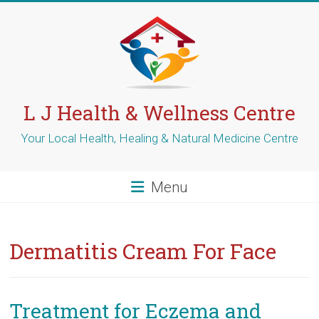
Skip
to
content
L J Health & Wellness Centre
Your Local Health, Healing & Natural Medicine Centre
Menu
Dermatitis Cream For Face
Treatment for Eczema and