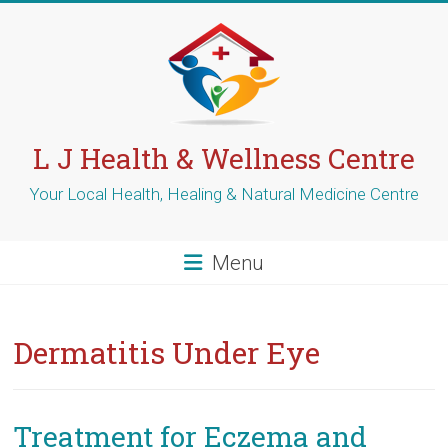
Skip
to
content
L J Health & Wellness Centre
Your Local Health, Healing & Natural Medicine Centre
Menu
Dermatitis Under Eye
Treatment for Eczema and