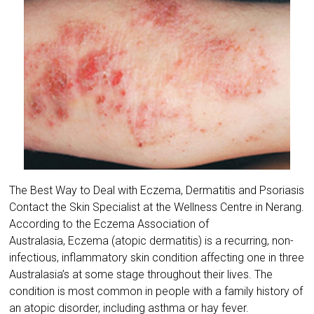
The Best Way to Deal with Eczema, Dermatitis and Psoriasis
Contact the Skin Specialist at the Wellness Centre in Nerang.
According to the ​Eczema Association of
Australasia, Eczema (atopic dermatitis) is a recurring, non-
infectious, inflammatory skin condition affecting one in three
Australasia’s at some stage throughout their lives. The
condition is most common in people with a family history of
an atopic disorder, including asthma or hay fever.