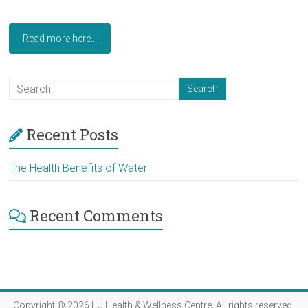
Read more here...
Recent Posts
The Health Benefits of Water
Recent Comments
Copyright © 2026
L J Health & Wellness Centre
. All rights reserved.