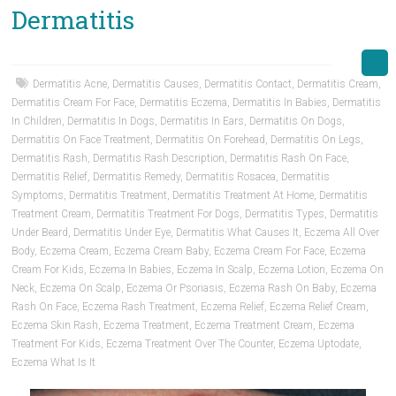
Dermatitis
Dermatitis Acne
,
Dermatitis Causes
,
Dermatitis Contact
,
Dermatitis Cream
,
Dermatitis Cream For Face
,
Dermatitis Eczema
,
Dermatitis In Babies
,
Dermatitis
In Children
,
Dermatitis In Dogs
,
Dermatitis In Ears
,
Dermatitis On Dogs
,
Dermatitis On Face Treatment
,
Dermatitis On Forehead
,
Dermatitis On Legs
,
Dermatitis Rash
,
Dermatitis Rash Description
,
Dermatitis Rash On Face
,
Dermatitis Relief
,
Dermatitis Remedy
,
Dermatitis Rosacea
,
Dermatitis
Symptoms
,
Dermatitis Treatment
,
Dermatitis Treatment At Home
,
Dermatitis
Treatment Cream
,
Dermatitis Treatment For Dogs
,
Dermatitis Types
,
Dermatitis
Under Beard
,
Dermatitis Under Eye
,
Dermatitis What Causes It
,
Eczema All Over
Body
,
Eczema Cream
,
Eczema Cream Baby
,
Eczema Cream For Face
,
Eczema
Cream For Kids
,
Eczema In Babies
,
Eczema In Scalp
,
Eczema Lotion
,
Eczema On
Neck
,
Eczema On Scalp
,
Eczema Or Psoriasis
,
Eczema Rash On Baby
,
Eczema
Rash On Face
,
Eczema Rash Treatment
,
Eczema Relief
,
Eczema Relief Cream
,
Eczema Skin Rash
,
Eczema Treatment
,
Eczema Treatment Cream
,
Eczema
Treatment For Kids
,
Eczema Treatment Over The Counter
,
Eczema Uptodate
,
Eczema What Is It