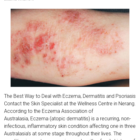
The Best Way to Deal with Eczema, Dermatitis and Psoriasis
Contact the Skin Specialist at the Wellness Centre in Nerang.
According to the ​Eczema Association of
Australasia, Eczema (atopic dermatitis) is a recurring, non-
infectious, inflammatory skin condition affecting one in three
Australasia’s at some stage throughout their lives. The