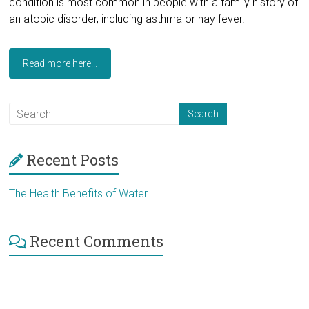
condition is most common in people with a family history of
an atopic disorder, including asthma or hay fever.
Read more here...
Recent Posts
The Health Benefits of Water
Recent Comments