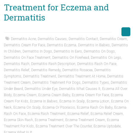
Treatment for Eczema and
Dermatitis
Dermatitis Acne
,
Dermatitis Causes
,
Dermatitis Contact
,
Dermatitis Cream
,
Dermatitis Cream For Face
,
Dermatitis Eczema
,
Dermatitis In Babies
,
Dermatitis
In Children
,
Dermatitis In Dogs
,
Dermatitis In Ears
,
Dermatitis On Dogs
,
Dermatitis On Face Treatment
,
Dermatitis On Forehead
,
Dermatitis On Legs
,
Dermatitis Rash
,
Dermatitis Rash Description
,
Dermatitis Rash On Face
,
Dermatitis Relief
,
Dermatitis Remedy
,
Dermatitis Rosacea
,
Dermatitis
Symptoms
,
Dermatitis Treatment
,
Dermatitis Treatment At Home
,
Dermatitis
Treatment Cream
,
Dermatitis Treatment For Dogs
,
Dermatitis Types
,
Dermatitis
Under Beard
,
Dermatitis Under Eye
,
Dermatitis What Causes It
,
Eczema All Over
Body
,
Eczema Cream
,
Eczema Cream Baby
,
Eczema Cream For Face
,
Eczema
Cream For Kids
,
Eczema In Babies
,
Eczema In Scalp
,
Eczema Lotion
,
Eczema On
Neck
,
Eczema On Scalp
,
Eczema Or Psoriasis
,
Eczema Rash On Baby
,
Eczema
Rash On Face
,
Eczema Rash Treatment
,
Eczema Relief
,
Eczema Relief Cream
,
Eczema Skin Rash
,
Eczema Treatment
,
Eczema Treatment Cream
,
Eczema
Treatment For Kids
,
Eczema Treatment Over The Counter
,
Eczema Uptodate
,
Eczema What Is It