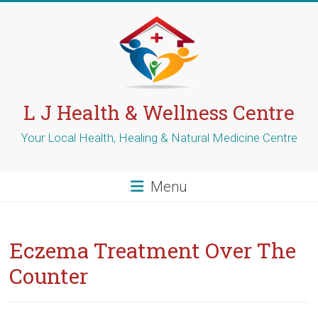
Skip
to
content
L J Health & Wellness Centre
Your Local Health, Healing & Natural Medicine Centre
Menu
Eczema Treatment Over The
Counter