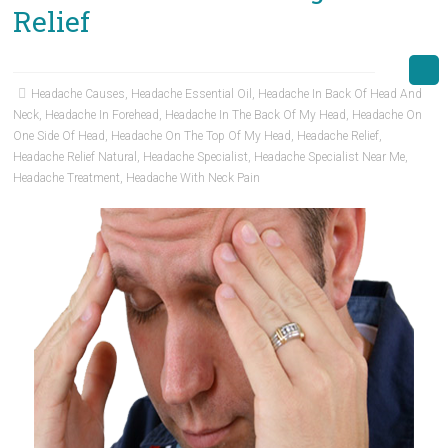
Relief
Headache Causes
,
Headache Essential Oil
,
Headache In Back Of Head And
Neck
,
Headache In Forehead
,
Headache In The Back Of My Head
,
Headache On
One Side Of Head
,
Headache On The Top Of My Head
,
Headache Relief
,
Headache Relief Natural
,
Headache Specialist
,
Headache Specialist Near Me
,
Headache Treatment
,
Headache With Neck Pain