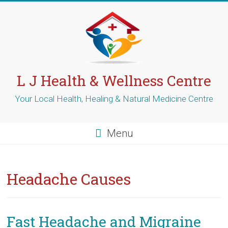
Skip
to
content
L J Health & Wellness Centre
Your Local Health, Healing & Natural Medicine Centre
Menu
Headache Causes
Fast Headache and Migraine