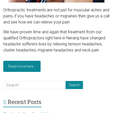
Orthopractic treatments are not just for muscular aches and
pains, if you have headaches or migraines then give us a call
and see how we can relieve your pain.
We have proven time and again that treatment from our
qualified Orthopractors right here in Nerang have changed
headache sufferers lives by relieving tension headaches,
cluster headaches, migraine headaches and neck pain.
Read more here...
Recent Posts