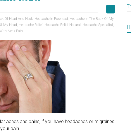
T
ack Of Head And Neck
,
Headache In Forehead
,
Headache In The Back Of My
Of My Head
,
Headache Relief
,
Headache Relief Natural
,
Headache Specialist
,
With Neck Pain
ular aches and pains, if you have headaches or migraines
your pain.