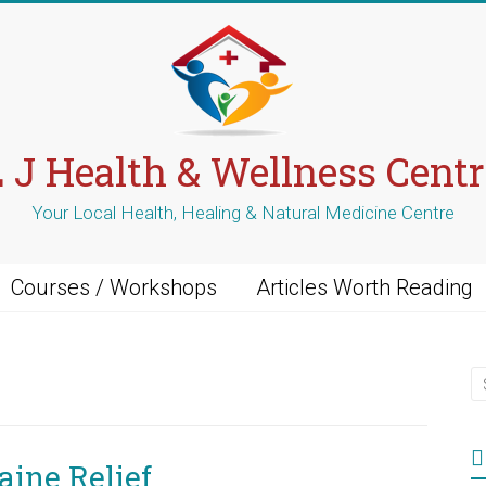
L J Health & Wellness Centr
Your Local Health, Healing & Natural Medicine Centre
Courses / Workshops
Articles Worth Reading
ine Relief