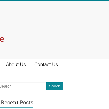
e
About Us
Contact Us
Recent Posts