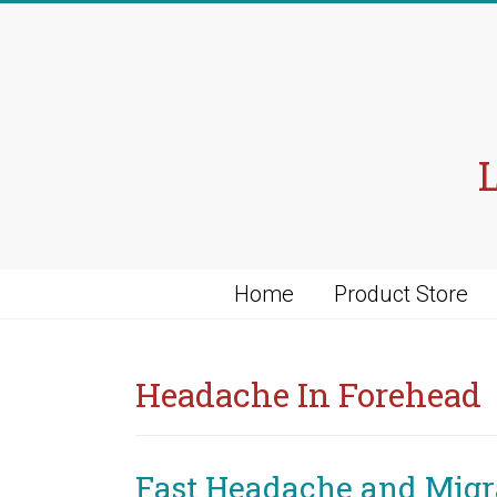
Skip
to
content
Home
Product Store
Headache In Forehead
Fast Headache and Migra