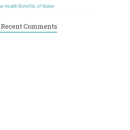
he Health Benefits of Water
Recent Comments