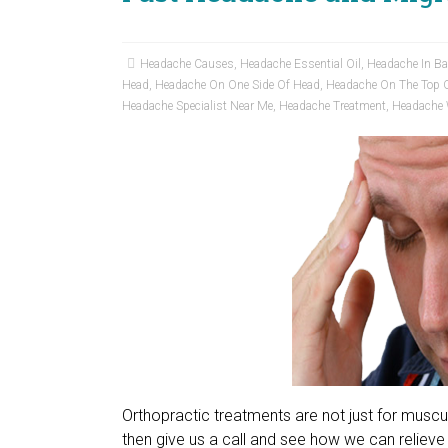
Headache Causes
,
Headache Essential Oil
,
Headache In B
Head
,
Headache On One Side Of Head
,
Headache On The Top 
Headache Specialist Near Me
,
Headache Treatment
,
Headache 
Orthopractic treatments are not just for musc
then give us a call and see how we can relieve 