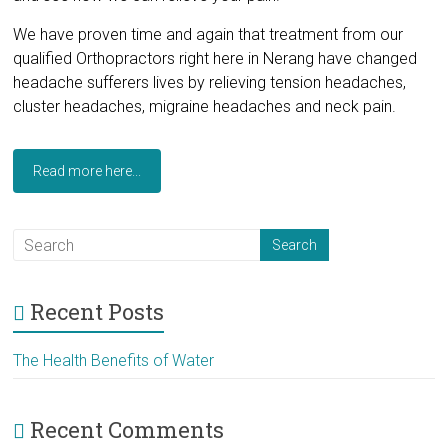
We have proven time and again that treatment from our
qualified Orthopractors right here in Nerang have changed
headache sufferers lives by relieving tension headaches,
cluster headaches, migraine headaches and neck pain.
Read more here...
Recent Posts
The Health Benefits of Water
Recent Comments