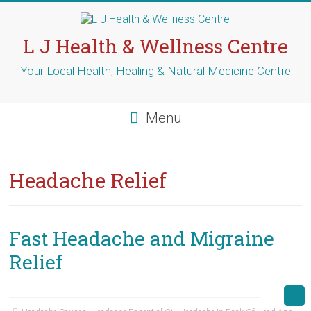
Skip
to
content
L J Health & Wellness Centre
Your Local Health, Healing & Natural Medicine Centre
Menu
Headache Relief
Fast Headache and Migraine
Relief