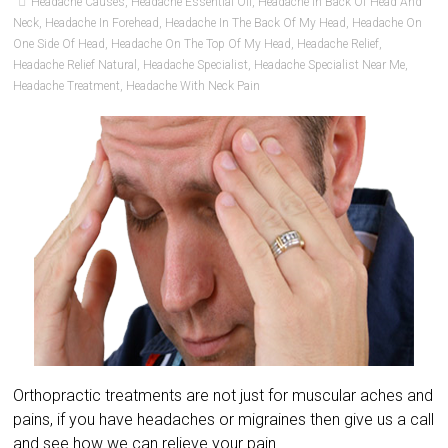
Headache Causes
,
Headache Essential Oil
,
Headache In Back Of Head And
Neck
,
Headache In Forehead
,
Headache In The Back Of My Head
,
Headache On
One Side Of Head
,
Headache On The Top Of My Head
,
Headache Relief
,
Headache Relief Natural
,
Headache Specialist
,
Headache Specialist Near Me
,
Headache Treatment
,
Headache With Neck Pain
Orthopractic treatments are not just for muscular aches and
pains, if you have headaches or migraines then give us a call
and see how we can relieve your pain.