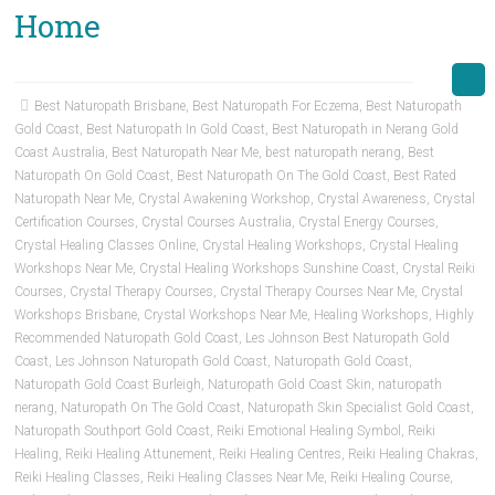
Home
Best Naturopath Brisbane
,
Best Naturopath For Eczema
,
Best Naturopath
Gold Coast
,
Best Naturopath In Gold Coast
,
Best Naturopath in Nerang Gold
Coast Australia
,
Best Naturopath Near Me
,
best naturopath nerang
,
Best
Naturopath On Gold Coast
,
Best Naturopath On The Gold Coast
,
Best Rated
Naturopath Near Me
,
Crystal Awakening Workshop
,
Crystal Awareness
,
Crystal
Certification Courses
,
Crystal Courses Australia
,
Crystal Energy Courses
,
Crystal Healing Classes Online
,
Crystal Healing Workshops
,
Crystal Healing
Workshops Near Me
,
Crystal Healing Workshops Sunshine Coast
,
Crystal Reiki
Courses
,
Crystal Therapy Courses
,
Crystal Therapy Courses Near Me
,
Crystal
Workshops Brisbane
,
Crystal Workshops Near Me
,
Healing Workshops
,
Highly
Recommended Naturopath Gold Coast
,
Les Johnson Best Naturopath Gold
Coast
,
Les Johnson Naturopath Gold Coast
,
Naturopath Gold Coast
,
Naturopath Gold Coast Burleigh
,
Naturopath Gold Coast Skin
,
naturopath
nerang
,
Naturopath On The Gold Coast
,
Naturopath Skin Specialist Gold Coast
,
Naturopath Southport Gold Coast
,
Reiki Emotional Healing Symbol
,
Reiki
Healing
,
Reiki Healing Attunement
,
Reiki Healing Centres
,
Reiki Healing Chakras
,
Reiki Healing Classes
,
Reiki Healing Classes Near Me
,
Reiki Healing Course
,