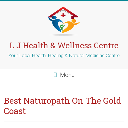
Skip
to
content
L J Health & Wellness Centre
Your Local Health, Healing & Natural Medicine Centre
Menu
Best Naturopath On The Gold
Coast