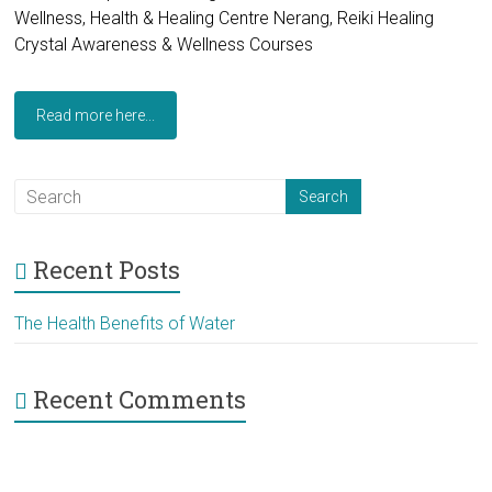
Wellness, Health & Healing Centre Nerang, Reiki Healing
Crystal Awareness & Wellness Courses
Read more here...
Recent Posts
The Health Benefits of Water
Recent Comments