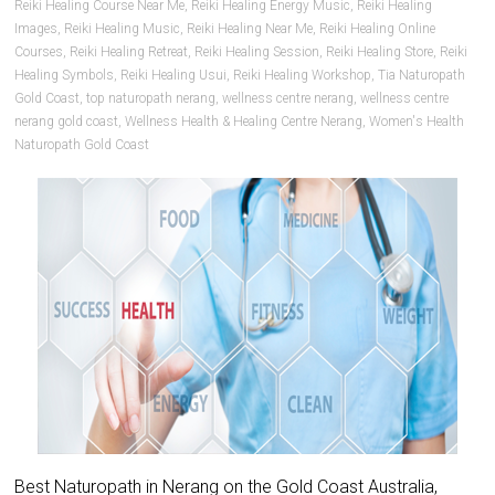
Reiki Healing Course Near Me
,
Reiki Healing Energy Music
,
Reiki Healing
Images
,
Reiki Healing Music
,
Reiki Healing Near Me
,
Reiki Healing Online
Courses
,
Reiki Healing Retreat
,
Reiki Healing Session
,
Reiki Healing Store
,
Reiki
Healing Symbols
,
Reiki Healing Usui
,
Reiki Healing Workshop
,
Tia Naturopath
Gold Coast
,
top naturopath nerang
,
wellness centre nerang
,
wellness centre
nerang gold coast
,
Wellness Health & Healing Centre Nerang
,
Women's Health
Naturopath Gold Coast
Best Naturopath in Nerang on the Gold Coast Australia,