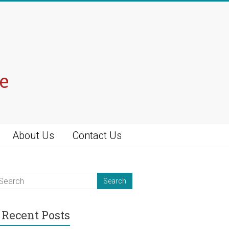
e
About Us
Contact Us
Recent Posts