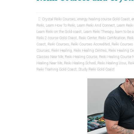
Crystal Reiki Courses
,
energy healing course Gold Coast
,
e
Reiki
,
Learn How To Reiki
,
Learn Reiki And Connect
,
Learn Reiki
Learn Reiki on the Gold coast
,
Learn Reiki Therapy
,
learn to be a
Reiki 2 course Gold Coast
,
Reiki Center
,
Reiki Certification
,
Reik
Coast
,
Reiki Courses
,
Reiki Courses Accredited
,
Reiki Courses 
Courses
,
Reiki Healing
,
Reiki Healing Centres
,
Reiki Healing Cer
Classes Near Me
,
Reiki Healing Course
,
Reiki Healing Course 
Healing Near Me
,
Reiki Healing School
,
Reiki Healing Usui
,
Rei
Reiki Training Gold Coast
,
Study Reiki Gold Coast