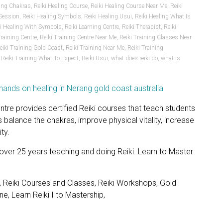
ling Chakras
,
Reiki Healing Course
,
Reiki Healing Course Near Me
,
Reiki
 Session
,
Reiki Healing Symbols
,
Reiki Healing Usui
,
Reiki Healing What Is
ki Healing With Symbols
,
Reiki Learning Centre
,
Reiki Therapist
,
Reiki
Training Centre
,
Reiki Training Centre Near Me
,
Reiki Training Classes Near
eiki Training Gold Coast
,
Reiki Training Near Me
,
Reiki Training
,
Reiki Training What To Expect
,
Reiki Usui
,
what does reiki do
,
what is
ntre provides certified Reiki courses that teach students
 balance the chakras, improve physical vitality, increase
ty.
 over 25 years teaching and doing Reiki. Learn to Master
, Reiki Courses and Classes, Reiki Workshops, Gold
e, Learn Reiki I to Mastership,