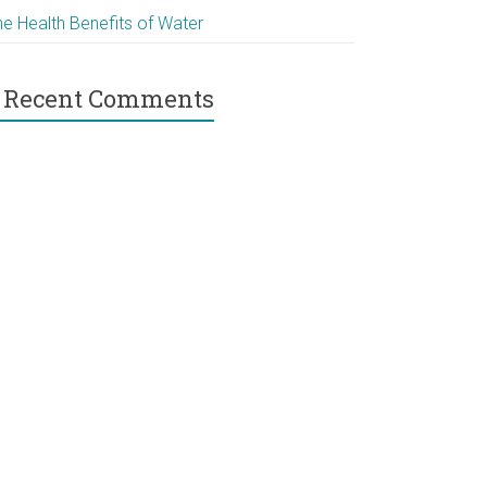
he Health Benefits of Water
Recent Comments