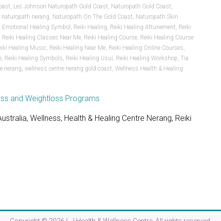
oast
,
Les Johnson Naturopath Gold Coast
,
Naturopath Gold Coast
,
,
naturopath nerang
,
Naturopath On The Gold Coast
,
Naturopath Skin
i Emotional Healing Symbol
,
Reiki Healing
,
Reiki Healing Attunement
,
Reiki
,
Reiki Healing Classes Near Me
,
Reiki Healing Course
,
Reiki Healing Course
eiki Healing Music
,
Reiki Healing Near Me
,
Reiki Healing Online Courses
,
e
,
Reiki Healing Symbols
,
Reiki Healing Usui
,
Reiki Healing Workshop
,
Tia
re nerang
,
wellness centre nerang gold coast
,
Wellness Health & Healing
stralia, Wellness, Health & Healing Centre Nerang, Reiki
s