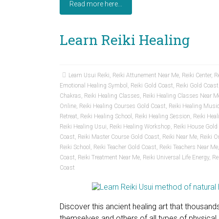
Read more here...
Learn Reiki Healing
Learn Usui Reiki
,
Reiki Attunement Near Me
,
Reiki Center
,
Re
Emotional Healing Symbol
,
Reiki Gold Coast
,
Reiki Gold Coas
Chakras
,
Reiki Healing Classes
,
Reiki Healing Classes Near M
Online
,
Reiki Healing Courses Gold Coast
,
Reiki Healing Musi
Retreat
,
Reiki Healing School
,
Reiki Healing Session
,
Reiki Hea
Reiki Healing Usui
,
Reiki Healing Workshop
,
Reiki House Gold
Coast
,
Reiki Master Course Gold Coast
,
Reiki Near Me
,
Reiki O
Reiki School
,
Reiki Teacher Gold Coast
,
Reiki Teachers Near Me
Coast
,
Reiki Treatment Near Me
,
Reiki Universal Life Energy
,
Re
Coast
Discover this ancient healing art that thousand
themselves and others of all types of physica