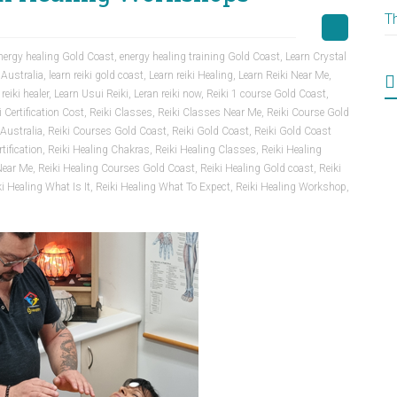
T
nergy healing Gold Coast
,
energy healing training Gold Coast
,
Learn Crystal
 Australia
,
learn reiki gold coast
,
Learn reiki Healing
,
Learn Reiki Near Me
,
 reiki healer
,
Learn Usui Reiki
,
Leran reiki now
,
Reiki 1 course Gold Coast
,
i Certification Cost
,
Reiki Classes
,
Reiki Classes Near Me
,
Reiki Course Gold
Australia
,
Reiki Courses Gold Coast
,
Reiki Gold Coast
,
Reiki Gold Coast
tification
,
Reiki Healing Chakras
,
Reiki Healing Classes
,
Reiki Healing
Near Me
,
Reiki Healing Courses Gold Coast
,
Reiki Healing Gold coast
,
Reiki
ki Healing What Is It
,
Reiki Healing What To Expect
,
Reiki Healing Workshop
,