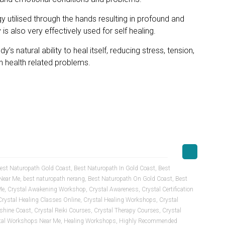
gy utilised through the hands resulting in profound and
is also very effectively used for self healing.
’s natural ability to heal itself, reducing stress, tension,
 health related problems.
est Naturopath Gold Coast
,
Best Naturopath In Gold Coast
,
Best
Near Me
,
best naturopath nerang
,
Best Naturopath On Gold Coast
,
Best
Me
,
Crystal Awakening Workshop
,
Crystal Awareness
,
Crystal Certification
Crystal Healing Classes Online
,
Crystal Healing Workshops
,
Crystal
shine Coast
,
Crystal Reiki Courses
,
Crystal Therapy Courses
,
Crystal
tal Workshops Near Me
,
Healing Workshops
,
Highly Recommended