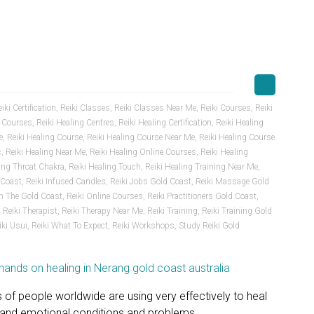
iki Certification
,
Reiki Classes
,
Reiki Classes Near Me
,
Reiki Courses
,
Reiki
t Courses
,
Reiki Healing Centres
,
Reiki Healing Certification
,
Reiki Healing
e
,
Reiki Healing Course
,
Reiki Healing Course Near Me
,
Reiki Healing Course
c
,
Reiki Healing Near Me
,
Reiki Healing Online Courses
,
Reiki Healing
ling Throat Chakra
,
Reiki Healing Touch
,
Reiki Healing Training Near Me
,
 Coast
,
Reiki Infused Candles
,
Reiki Jobs Gold Coast
,
Reiki Massage Gold
n The Gold Coast
,
Reiki Online Courses
,
Reiki Practitioners Gold Coast
,
,
Reiki Therapist
,
Reiki Therapy Near Me
,
Reiki Training
,
Reiki Training Gold
iki Usui
,
Reiki What To Expect
,
Reiki Workshops
,
Study Reiki Gold
s of people worldwide are using very effectively to heal
l and emotional conditions and problems.