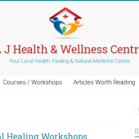
L J Health & Wellness Centr
Your Local Health, Healing & Natural Medicine Centre
Courses / Workshops
Articles Worth Reading
al Healing Workshops