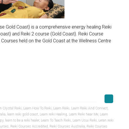
urse Gold Coast) is a comprehensive energy healing Reiki
 Coast) and Reiki 2 course (Gold Coast). Reiki Course
i Courses held on the Gold Coast at the Wellness Centre
n Crystal Reiki
,
Learn How To Reiki
,
Learn Reiki
,
Learn Reiki And Connect
,
alia
,
learn reiki gold coast
,
Learn reiki Healing
,
Learn Reiki Near Me
,
Learn
apy
,
learn to be a reiki healer
,
Learn To Teach Reiki
,
Learn Usui Reiki
,
Leran reiki
ourses
,
Reiki Courses Accredited
,
Reiki Courses Australia
,
Reiki Courses