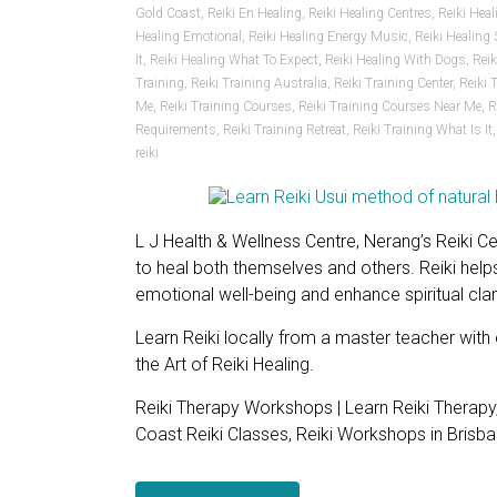
Gold Coast
,
Reiki En Healing
,
Reiki Healing Centres
,
Reiki Hea
Healing Emotional
,
Reiki Healing Energy Music
,
Reiki Healing
It
,
Reiki Healing What To Expect
,
Reiki Healing With Dogs
,
Rei
Training
,
Reiki Training Australia
,
Reiki Training Center
,
Reiki 
Me
,
Reiki Training Courses
,
Reiki Training Courses Near Me
,
R
Requirements
,
Reiki Training Retreat
,
Reiki Training What Is It
reiki
L J Health & Wellness Centre, Nerang’s Reiki Ce
to heal both themselves and others. Reiki helps
emotional well-being and enhance spiritual clari
Learn Reiki locally from a master teacher with
the Art of Reiki Healing.
Reiki Therapy Workshops | Learn Reiki Therapy
Coast Reiki Classes, Reiki Workshops in Brisban