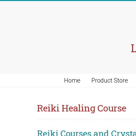
Skip
to
content
Home
Product Store
Reiki Healing Course
Reiki Courses and Cryst