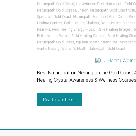
Naturopath Gold Coast
,
Les Johnson Best Naturopath Gold C
Naturopath Gold Coast Burleigh
,
Naturopath Gold Coast Skin
Specialist Gold Coast
,
Naturopath Southport Gold Coast
,
Reik
Healing Centres
,
Reiki Healing Chakras
,
Reiki Healing Classes
Near Me
,
Reiki Healing Energy Music
,
Reiki Healing Images
,
R
Reiki Healing Retreat
,
Reiki Healing Session
,
Reiki Healing Stor
Naturopath Gold Coast
,
top naturopath nerang
,
wellness cent
Centre Nerang
,
Women's Health Naturopath Gold Coast
Best Naturopath in Nerang on the Gold Coast Au
Healing Crystal Awareness & Wellness Course
Read more here...