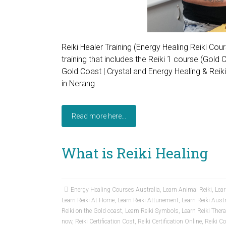
Reiki Healer Training (Energy Healing Reiki Co
training that includes the Reiki 1 course (Gold
Gold Coast | Crystal and Energy Healing & Reik
in Nerang
Read more here...
What is Reiki Healing
Energy Healing Courses Australia
,
Learn Animal Reiki
,
Lear
Learn Reiki At Home
,
Learn Reiki Attunement
,
Learn Reiki Austr
Reiki on the Gold coast
,
Learn Reiki Symbols
,
Learn Reiki Ther
now
,
Reiki Certification Cost
,
Reiki Certification Online
,
Reiki C