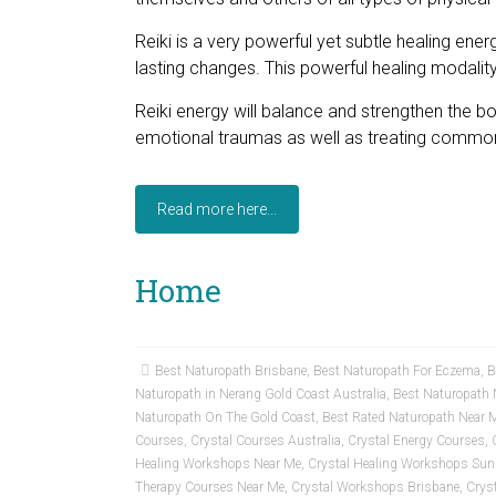
Reiki is a very powerful yet subtle healing ener
lasting changes. This powerful healing modality 
Reiki energy will balance and strengthen the body
emotional traumas as well as treating common
Read more here...
Home
Best Naturopath Brisbane
,
Best Naturopath For Eczema
,
B
Naturopath in Nerang Gold Coast Australia
,
Best Naturopath 
Naturopath On The Gold Coast
,
Best Rated Naturopath Near 
Courses
,
Crystal Courses Australia
,
Crystal Energy Courses
,
Healing Workshops Near Me
,
Crystal Healing Workshops Sun
Therapy Courses Near Me
,
Crystal Workshops Brisbane
,
Crys