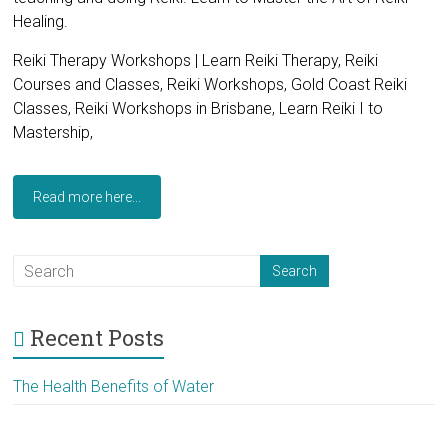
Healing.
Reiki Therapy Workshops | Learn Reiki Therapy, Reiki
Courses and Classes, Reiki Workshops, Gold Coast Reiki
Classes, Reiki Workshops in Brisbane, Learn Reiki I to
Mastership,
Read more here...
Recent Posts
The Health Benefits of Water