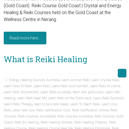
(Gold Coast). Reiki Course Gold Coast | Crystal and Energy
Healing & Reiki Courses held on the Gold Coast at the
Wellness Centre in Nerang
Read more here...
What is Reiki Healing
Energy Healing Courses Australia
,
Learn Animal Reiki
,
Learn Crystal Reiki
,
Learn How To Reiki
,
Learn Reiki
,
Learn Reiki And Connect
,
Learn Reiki At Home
,
Learn Reiki Attunement
,
Learn Reiki Australia
,
learn reiki gold coast
,
Learn reiki
Healing
,
Learn Reiki Near Me
,
Learn Reiki on the Gold coast
,
Learn Reiki Symbols
,
Learn Reiki Therapy
,
learn to be a reiki healer
,
Learn To Teach Reiki
,
Learn Usui
Reiki
,
Leran reiki now
,
Reiki Certification Cost
,
Reiki Certification Online
,
Reiki
Courses
,
Reiki Courses Accredited
,
Reiki Courses Australia
,
Reiki Courses Gold
Coast
,
Reiki En Healing
,
Reiki Healing Centres
,
Reiki Healing Chakras
,
Reiki
Healing Course
,
Reiki Healing Course Near Me
,
Reiki Healing Emotional
,
Reiki