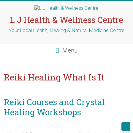
Skip
to
content
L J Health & Wellness Centre
Your Local Health, Healing & Natural Medicine Centre
Menu
Reiki Healing What Is It
Reiki Courses and Crystal
Healing Workshops