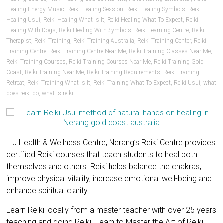
Healing Energy Music
,
Reiki Healing Session
,
Reiki Healing Symbols
,
Reiki
Healing Usui
,
Reiki Healing What Is It
,
Reiki Healing What To Expect
,
Reiki
Healing With Dogs
,
Reiki Healing With Symbols
,
Reiki Learning Centre
,
Reiki
Therapist
,
Reiki Training
,
Reiki Training Australia
,
Reiki Training Center
,
Reiki
Training Centre
,
Reiki Training Centre Near Me
,
Reiki Training Classes Near Me
,
Reiki Training Courses
,
Reiki Training Courses Near Me
,
Reiki Training Gold
Coast
,
Reiki Training Near Me
,
Reiki Training Requirements
,
Reiki Training
Retreat
,
Reiki Training What Is It
,
Reiki Training What To Expect
,
Reiki Usui
,
what
does reiki do
,
what is reiki
L J Health & Wellness Centre, Nerang’s Reiki Centre provides
certified Reiki courses that teach students to heal both
themselves and others. Reiki helps balance the chakras,
improve physical vitality, increase emotional well-being and
enhance spiritual clarity.
Learn Reiki locally from a master teacher with over 25 years
teaching and doing Reiki. Learn to Master the Art of Reiki