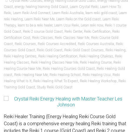
Crystal Reiki Courses
,
energy healing course Gold Coast
,
energy healing Gold
Coast
,
energy healing training Gold Coast
,
Learn Crystal Reiki
,
Learn How To
Reiki
,
Learn Reiki And Connect
,
Learn Reiki Australia
,
learn reiki gold coast
,
Learn
reiki Healing
,
Learn Reiki Near Me
,
Learn Reiki on the Gold coast
,
Learn Reiki
Therapy
,
learn to be a reiki healer
,
Learn Usui Reiki
,
Leran reiki now
,
Reiki 1 course
Gold Coast
,
Reiki 2 course Gold Coast
,
Reiki Center
,
Reiki Certification
,
Reiki
Certification Cost
,
Reiki Classes
,
Reiki Classes Near Me
,
Reiki Course Gold
Coast
,
Reiki Courses
,
Reiki Courses Accredited
,
Reiki Courses Australia
,
Reiki
Courses Gold Coast
,
Reiki Gold Coast
,
Reiki Gold Coast Courses
,
Reiki Healing
,
Reiki Healing Centres
,
Reiki Healing Certification
,
Reiki Healing Chakras
,
Reiki
Healing Classes
,
Reiki Healing Classes Near Me
,
Reiki Healing Course
,
Reiki
Healing Course Near Me
,
Reiki Healing Courses Gold Coast
,
Reiki Healing Gold
coast
,
Reiki Healing Near Me
,
Reiki Healing School
,
Reiki Healing Usui
,
Reiki
Healing What Is It
,
Reiki Healing What To Expect
,
Reiki Healing Workshop
,
Reiki
Training Gold Coast
,
Study Reiki Gold Coast
Reiki Healer Training (Energy Healing Reiki Course Gold
Coast) is a comprehensive energy healing Reiki training that
includes the Reiki 1 course (Gold Coast) and Reiki 2 course