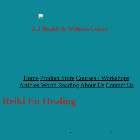
Skip to content
L J Health & Wellness Centre
Your Local Health, Healing & Natural Medicine Centre
Menu
Home
Product Store
Courses / Workshops
Articles Worth Reading
About Us
Contact Us
Reiki En Healing
What is Reiki Healing
Energy Healing Courses Australia
,
Learn Animal Reiki
,
Learn
Crystal Reiki
,
Learn How To Reiki
,
Learn Reiki
,
Learn Reiki And