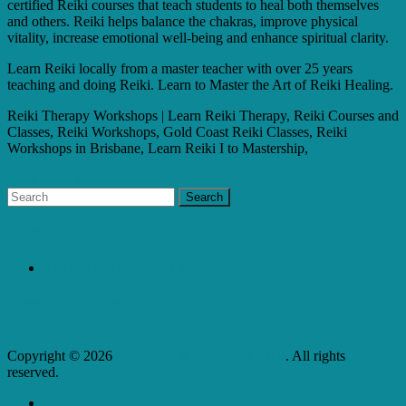
certified Reiki courses that teach students to heal both themselves
and others. Reiki helps balance the chakras, improve physical
vitality, increase emotional well-being and enhance spiritual clarity.
Learn Reiki locally from a master teacher with over 25 years
teaching and doing Reiki. Learn to Master the Art of Reiki Healing.
Reiki Therapy Workshops | Learn Reiki Therapy, Reiki Courses and
Classes, Reiki Workshops, Gold Coast Reiki Classes, Reiki
Workshops in Brisbane, Learn Reiki I to Mastership,
Read more here...
Recent Posts
The Health Benefits of Water
Recent Comments
Copyright © 2026
L J Health & Wellness Centre
. All rights
reserved.
Home