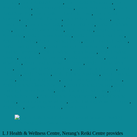
Connect
,
Learn Reiki At Home
,
Learn Reiki Attunement
,
Learn
Reiki Australia
,
learn reiki gold coast
,
Learn reiki Healing
,
Learn
Reiki Near Me
,
Learn Reiki on the Gold coast
,
Learn Reiki
Symbols
,
Learn Reiki Therapy
,
learn to be a reiki healer
,
Learn To
Teach Reiki
,
Learn Usui Reiki
,
Leran reiki now
,
Reiki Certification
Cost
,
Reiki Certification Online
,
Reiki Courses
,
Reiki Courses
Accredited
,
Reiki Courses Australia
,
Reiki Courses Gold Coast
,
Reiki En Healing
,
Reiki Healing Centres
,
Reiki Healing Chakras
,
Reiki Healing Course
,
Reiki Healing Course Near Me
,
Reiki
Healing Emotional
,
Reiki Healing Energy Music
,
Reiki Healing
Session
,
Reiki Healing Symbols
,
Reiki Healing Usui
,
Reiki Healing
What Is It
,
Reiki Healing What To Expect
,
Reiki Healing With
Dogs
,
Reiki Healing With Symbols
,
Reiki Learning Centre
,
Reiki
Therapist
,
Reiki Training
,
Reiki Training Australia
,
Reiki Training
Center
,
Reiki Training Centre
,
Reiki Training Centre Near Me
,
Reiki Training Classes Near Me
,
Reiki Training Courses
,
Reiki
Training Courses Near Me
,
Reiki Training Gold Coast
,
Reiki
Training Near Me
,
Reiki Training Requirements
,
Reiki Training
Retreat
,
Reiki Training What Is It
,
Reiki Training What To Expect
,
Reiki Usui
,
what does reiki do
,
what is reiki
L J Health & Wellness Centre, Nerang’s Reiki Centre provides