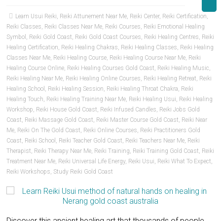
Learn Usui Reiki
,
Reiki Attunement Near Me
,
Reiki Center
,
Reiki Certification
,
Reiki Classes
,
Reiki Classes Near Me
,
Reiki Courses
,
Reiki Emotional Healing
Symbol
,
Reiki Gold Coast
,
Reiki Gold Coast Courses
,
Reiki Healing Centres
,
Reiki
Healing Certification
,
Reiki Healing Chakras
,
Reiki Healing Classes
,
Reiki Healing
Classes Near Me
,
Reiki Healing Course
,
Reiki Healing Course Near Me
,
Reiki
Healing Course Online
,
Reiki Healing Courses Gold Coast
,
Reiki Healing Music
,
Reiki Healing Near Me
,
Reiki Healing Online Courses
,
Reiki Healing Retreat
,
Reiki
Healing School
,
Reiki Healing Session
,
Reiki Healing Throat Chakra
,
Reiki
Healing Touch
,
Reiki Healing Training Near Me
,
Reiki Healing Usui
,
Reiki Healing
Workshop
,
Reiki House Gold Coast
,
Reiki Infused Candles
,
Reiki Jobs Gold
Coast
,
Reiki Massage Gold Coast
,
Reiki Master Course Gold Coast
,
Reiki Near
Me
,
Reiki On The Gold Coast
,
Reiki Online Courses
,
Reiki Practitioners Gold
Coast
,
Reiki School
,
Reiki Teacher Gold Coast
,
Reiki Teachers Near Me
,
Reiki
Therapist
,
Reiki Therapy Near Me
,
Reiki Training
,
Reiki Training Gold Coast
,
Reiki
Treatment Near Me
,
Reiki Universal Life Energy
,
Reiki Usui
,
Reiki What To Expect
,
Reiki Workshops
,
Study Reiki Gold Coast
Discover this ancient healing art that thousands of people