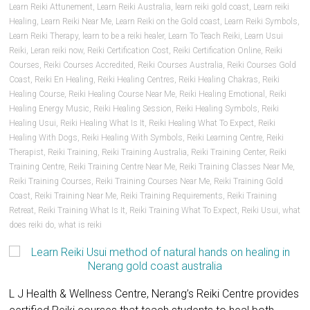
Learn Reiki Attunement
,
Learn Reiki Australia
,
learn reiki gold coast
,
Learn reiki
Healing
,
Learn Reiki Near Me
,
Learn Reiki on the Gold coast
,
Learn Reiki Symbols
,
Learn Reiki Therapy
,
learn to be a reiki healer
,
Learn To Teach Reiki
,
Learn Usui
Reiki
,
Leran reiki now
,
Reiki Certification Cost
,
Reiki Certification Online
,
Reiki
Courses
,
Reiki Courses Accredited
,
Reiki Courses Australia
,
Reiki Courses Gold
Coast
,
Reiki En Healing
,
Reiki Healing Centres
,
Reiki Healing Chakras
,
Reiki
Healing Course
,
Reiki Healing Course Near Me
,
Reiki Healing Emotional
,
Reiki
Healing Energy Music
,
Reiki Healing Session
,
Reiki Healing Symbols
,
Reiki
Healing Usui
,
Reiki Healing What Is It
,
Reiki Healing What To Expect
,
Reiki
Healing With Dogs
,
Reiki Healing With Symbols
,
Reiki Learning Centre
,
Reiki
Therapist
,
Reiki Training
,
Reiki Training Australia
,
Reiki Training Center
,
Reiki
Training Centre
,
Reiki Training Centre Near Me
,
Reiki Training Classes Near Me
,
Reiki Training Courses
,
Reiki Training Courses Near Me
,
Reiki Training Gold
Coast
,
Reiki Training Near Me
,
Reiki Training Requirements
,
Reiki Training
Retreat
,
Reiki Training What Is It
,
Reiki Training What To Expect
,
Reiki Usui
,
what
does reiki do
,
what is reiki
L J Health & Wellness Centre, Nerang’s Reiki Centre provides