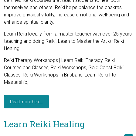
certified Reiki courses that teach students to heal both
themselves and others. Reiki helps balance the chakras,
improve physical vitality, increase emotional well-being and
enhance spiritual clarity.
Learn Reiki locally from a master teacher with over 25 years
teaching and doing Reiki. Learn to Master the Art of Reiki
Healing.
Reiki Therapy Workshops | Learn Reiki Therapy, Reiki
Courses and Classes, Reiki Workshops, Gold Coast Reiki
Classes, Reiki Workshops in Brisbane, Learn Reiki I to
Mastership,
Read more here...
Learn Reiki Healing