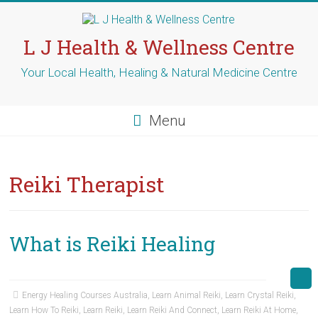
Skip
to
content
L J Health & Wellness Centre
Your Local Health, Healing & Natural Medicine Centre
Menu
Reiki Therapist
What is Reiki Healing
Energy Healing Courses Australia
,
Learn Animal Reiki
,
Learn Crystal Reiki
,
Learn How To Reiki
,
Learn Reiki
,
Learn Reiki And Connect
,
Learn Reiki At Home
,