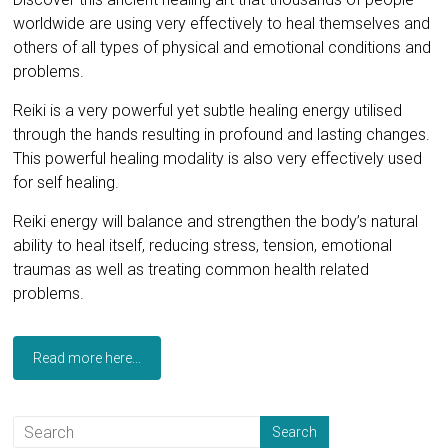
worldwide are using very effectively to heal themselves and
others of all types of physical and emotional conditions and
problems.
Reiki is a very powerful yet subtle healing energy utilised
through the hands resulting in profound and lasting changes.
This powerful healing modality is also very effectively used
for self healing.
Reiki energy will balance and strengthen the body’s natural
ability to heal itself, reducing stress, tension, emotional
traumas as well as treating common health related
problems.
Read more here...