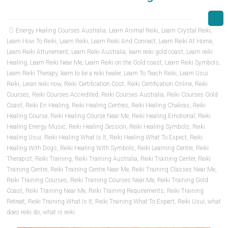
Energy Healing Courses Australia
,
Learn Animal Reiki
,
Learn Crystal Reiki
,
Learn How To Reiki
,
Learn Reiki
,
Learn Reiki And Connect
,
Learn Reiki At Home
,
Learn Reiki Attunement
,
Learn Reiki Australia
,
learn reiki gold coast
,
Learn reiki
Healing
,
Learn Reiki Near Me
,
Learn Reiki on the Gold coast
,
Learn Reiki Symbols
,
Learn Reiki Therapy
,
learn to be a reiki healer
,
Learn To Teach Reiki
,
Learn Usui
Reiki
,
Leran reiki now
,
Reiki Certification Cost
,
Reiki Certification Online
,
Reiki
Courses
,
Reiki Courses Accredited
,
Reiki Courses Australia
,
Reiki Courses Gold
Coast
,
Reiki En Healing
,
Reiki Healing Centres
,
Reiki Healing Chakras
,
Reiki
Healing Course
,
Reiki Healing Course Near Me
,
Reiki Healing Emotional
,
Reiki
Healing Energy Music
,
Reiki Healing Session
,
Reiki Healing Symbols
,
Reiki
Healing Usui
,
Reiki Healing What Is It
,
Reiki Healing What To Expect
,
Reiki
Healing With Dogs
,
Reiki Healing With Symbols
,
Reiki Learning Centre
,
Reiki
Therapist
,
Reiki Training
,
Reiki Training Australia
,
Reiki Training Center
,
Reiki
Training Centre
,
Reiki Training Centre Near Me
,
Reiki Training Classes Near Me
,
Reiki Training Courses
,
Reiki Training Courses Near Me
,
Reiki Training Gold
Coast
,
Reiki Training Near Me
,
Reiki Training Requirements
,
Reiki Training
Retreat
,
Reiki Training What Is It
,
Reiki Training What To Expect
,
Reiki Usui
,
what
does reiki do
,
what is reiki