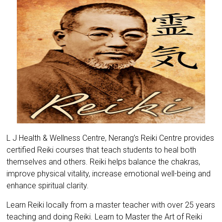
L J Health & Wellness Centre, Nerang’s Reiki Centre provides
certified Reiki courses that teach students to heal both
themselves and others. Reiki helps balance the chakras,
improve physical vitality, increase emotional well-being and
enhance spiritual clarity.
Learn Reiki locally from a master teacher with over 25 years
teaching and doing Reiki. Learn to Master the Art of Reiki