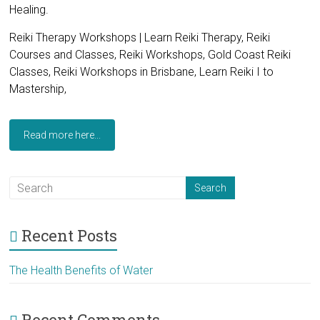
Healing.
Reiki Therapy Workshops | Learn Reiki Therapy, Reiki
Courses and Classes, Reiki Workshops, Gold Coast Reiki
Classes, Reiki Workshops in Brisbane, Learn Reiki I to
Mastership,
Read more here...
Recent Posts
The Health Benefits of Water
Recent Comments