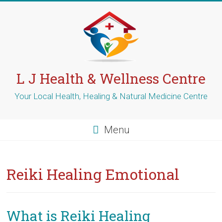
Skip
to
content
L J Health & Wellness Centre
Your Local Health, Healing & Natural Medicine Centre
Menu
Reiki Healing Emotional
What is Reiki Healing