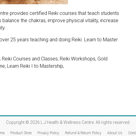
ntre provides certified Reiki courses that teach students
 balance the chakras, improve physical vitality, increase
ty.
 over 25 years teaching and doing Reiki. Learn to Master
, Reiki Courses and Classes, Reiki Workshops, Gold
e, Learn Reiki I to Mastership,
Copyright © 2026
L J Health & Wellness Centre
. All rights reserved.
me
Product Store
Privacy Policy
Refund & Return Policy
About Us
Cont