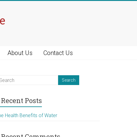
e
About Us
Contact Us
Recent Posts
he Health Benefits of Water
Recent Comments