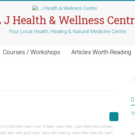
L J Health & Wellness Centr
Your Local Health, Healing & Natural Medicine Centre
Courses / Workshops
Articles Worth Reading
T
n Crystal Reiki
,
Learn How To Reiki
,
Learn Reiki
,
Learn Reiki And Connect
,
alia
,
learn reiki gold coast
,
Learn reiki Healing
,
Learn Reiki Near Me
,
Learn