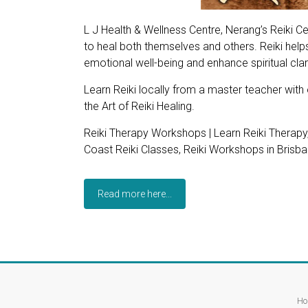
L J Health & Wellness Centre, Nerang’s Reiki Ce
to heal both themselves and others. Reiki helps
emotional well-being and enhance spiritual clari
Learn Reiki locally from a master teacher with
the Art of Reiki Healing.
Reiki Therapy Workshops | Learn Reiki Therapy
Coast Reiki Classes, Reiki Workshops in Brisban
Read more here...
Ho