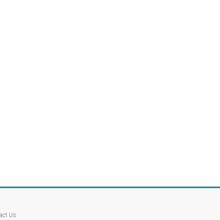
act Us