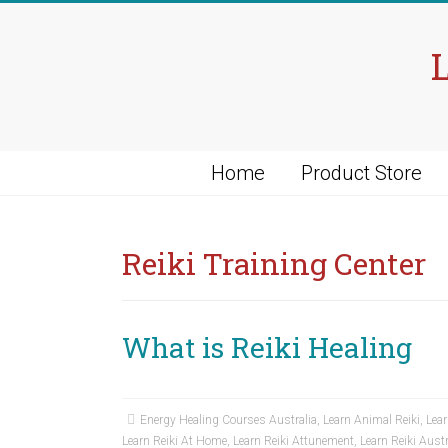
Skip
to
content
Home
Product Store
Reiki Training Center
What is Reiki Healing
Energy Healing Courses Australia
,
Learn Animal Reiki
,
Lear
Learn Reiki At Home
,
Learn Reiki Attunement
,
Learn Reiki Austr