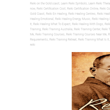
Reiki on the Gold coast
,
Learn Reiki Symbols
,
Learn Reiki Ther
now
,
Reiki Certification Cost
,
Reiki Certification Online
,
Reiki C
Gold Coast
,
Reiki En Healing
,
Reiki Healing Centres
,
Reiki Hea
Healing Emotional
,
Reiki Healing Energy Music
,
Reiki Healing
It
,
Reiki Healing What To Expect
,
Reiki Healing With Dogs
,
Rei
Training
,
Reiki Training Australia
,
Reiki Training Center
,
Reiki 
Me
,
Reiki Training Courses
,
Reiki Training Courses Near Me
,
R
Requirements
,
Reiki Training Retreat
,
Reiki Training What Is It
reiki