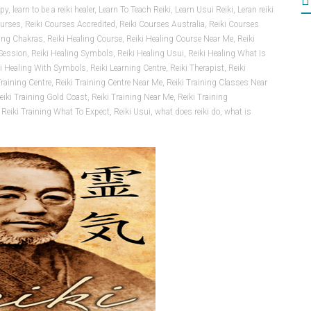
apy
,
learn to be a reiki healer
,
Learn To Teach Reiki
,
Learn Usui Reiki
,
Leran reiki
ourses
,
Reiki Courses Accredited
,
Reiki Courses Australia
,
Reiki Courses
ling Chakras
,
Reiki Healing Course
,
Reiki Healing Course Near Me
,
Reiki
 Session
,
Reiki Healing Symbols
,
Reiki Healing Usui
,
Reiki Healing What Is
ki Healing With Symbols
,
Reiki Learning Centre
,
Reiki Therapist
,
Reiki
Training Centre
,
Reiki Training Centre Near Me
,
Reiki Training Classes Near
eiki Training Gold Coast
,
Reiki Training Near Me
,
Reiki Training
,
Reiki Training What To Expect
,
Reiki Usui
,
what does reiki do
,
what is