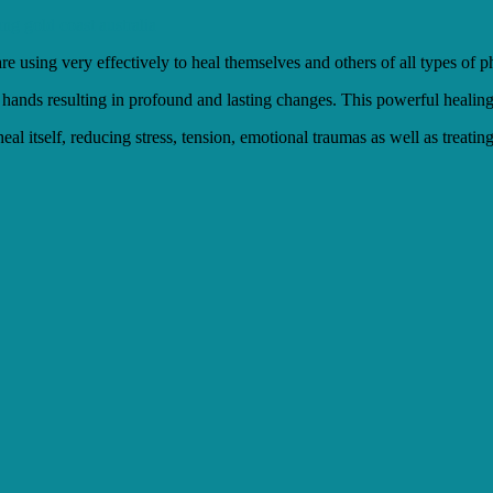
re using very effectively to heal themselves and others of all types of
 hands resulting in profound and lasting changes. This powerful healing 
heal itself, reducing stress, tension, emotional traumas as well as treat