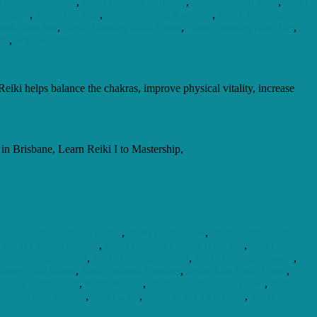
i Healing Session
,
Reiki Healing Symbols
,
Reiki Healing Usui
,
Reiki
erapist
,
Reiki Training
,
Reiki Training Australia
,
Reiki Training
rses Near Me
,
Reiki Training Gold Coast
,
Reiki Training Near Me
,
 do
,
what is reiki
eiki helps balance the chakras, improve physical vitality, increase
n Brisbane, Learn Reiki I to Mastership,
 Emotional Healing Symbol
,
Reiki Gold Coast
,
Reiki Gold Coast
,
Reiki Healing Course
,
Reiki Healing Course Near Me
,
Reiki
iki Healing Retreat
,
Reiki Healing School
,
Reiki Healing Session
,
House Gold Coast
,
Reiki Infused Candles
,
Reiki Jobs Gold Coast
,
tioners Gold Coast
,
Reiki School
,
Reiki Teacher Gold Coast
,
Reiki
iversal Life Energy
,
Reiki Usui
,
Reiki What To Expect
,
Reiki