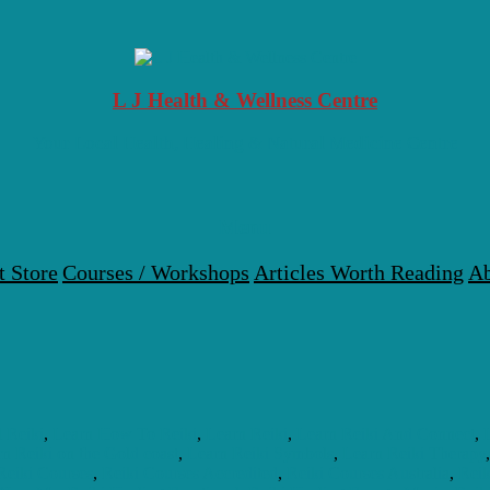
L J Health & Wellness Centre
Your Local Health, Healing & Natural Medicine Centre
Menu
t Store
Courses / Workshops
Articles Worth Reading
Ab
l Reiki
,
Learn How To Reiki
,
Learn Reiki
,
Learn Reiki And Connect
,
n Reiki on the Gold coast
,
Learn Reiki Symbols
,
Learn Reiki Therapy
Reiki Courses
,
Reiki Courses Accredited
,
Reiki Courses Australia
,
Reik