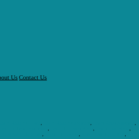
out Us
Contact Us
Learn Reiki At Home
,
Learn Reiki Attunement
,
Learn Reiki Australia
,
,
learn to be a reiki healer
,
Learn To Teach Reiki
,
Learn Usui Reiki
,
i Courses Gold Coast
,
Reiki En Healing
,
Reiki Healing Centres
,