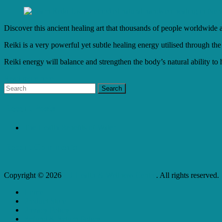
Discover this ancient healing art that thousands of people worldwide a
Reiki is a very powerful yet subtle healing energy utilised through the
Reiki energy will balance and strengthen the body’s natural ability to 
Read more here...
Recent Posts
The Health Benefits of Water
Recent Comments
Copyright © 2026
L J Health & Wellness Centre
. All rights reserved.
Home
Product Store
Privacy Policy
Refund & Return Policy