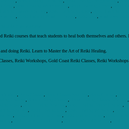
 Near Me
,
Reiki Healing Emotional
,
Reiki Healing Energy Music
,
Reik
th Dogs
,
Reiki Healing With Symbols
,
Reiki Learning Centre
,
Reiki Th
Training Classes Near Me
,
Reiki Training Courses
,
Reiki Training Cou
hat Is It
,
Reiki Training What To Expect
,
Reiki Usui
,
what does reiki
 Reiki courses that teach students to heal both themselves and others. R
 and doing Reiki. Learn to Master the Art of Reiki Healing.
lasses, Reiki Workshops, Gold Coast Reiki Classes, Reiki Workshops i
tification
,
Reiki Classes
,
Reiki Classes Near Me
,
Reiki Courses
,
Reiki
aling Chakras
,
Reiki Healing Classes
,
Reiki Healing Classes Near Me
aling Music
,
Reiki Healing Near Me
,
Reiki Healing Online Courses
,
Re
raining Near Me
,
Reiki Healing Usui
,
Reiki Healing Workshop
,
Reiki 
Near Me
,
Reiki On The Gold Coast
,
Reiki Online Courses
,
Reiki Practi
aining
,
Reiki Training Gold Coast
,
Reiki Treatment Near Me
,
Reiki Un