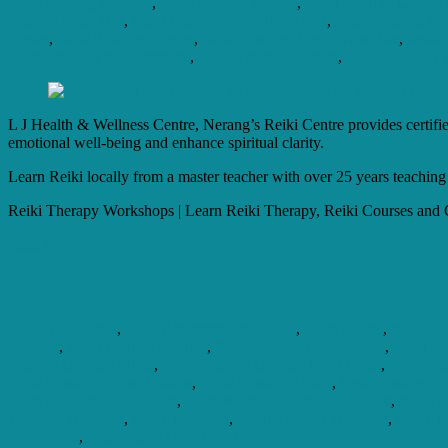
Reiki Healing Chakras
,
Reiki Healing Course
,
Reiki Healing Course
Healing What Is It
,
Reiki Healing What To Expect
,
Reiki Healing Wi
Center
,
Reiki Training Centre
,
Reiki Training Centre Near Me
,
Reiki 
Reiki Training Requirements
,
Reiki Training Retreat
,
Reiki Training W
L J Health & Wellness Centre, Nerang’s Reiki Centre provides certified
emotional well-being and enhance spiritual clarity.
Learn Reiki locally from a master teacher with over 25 years teaching
Reiki Therapy Workshops | Learn Reiki Therapy, Reiki Courses and C
Read more here...
Learn Reiki Healing
Learn Usui Reiki
,
Reiki Attunement Near Me
,
Reiki Center
,
Reiki Cer
Courses
,
Reiki Healing Centres
,
Reiki Healing Certification
,
Reiki He
Healing Course Online
,
Reiki Healing Courses Gold Coast
,
Reiki He
Reiki Healing Throat Chakra
,
Reiki Healing Touch
,
Reiki Healing T
Reiki Massage Gold Coast
,
Reiki Master Course Gold Coast
,
Reiki 
Teachers Near Me
,
Reiki Therapist
,
Reiki Therapy Near Me
,
Reiki Tr
Workshops
,
Study Reiki Gold Coast