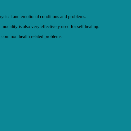
 physical and emotional conditions and problems.
modality is also very effectively used for self healing.
ing common health related problems.