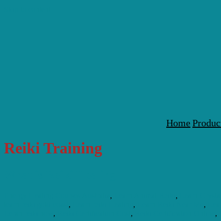
Skip to content
Home
Produc
Reiki Training
What is Reiki Healing
Energy Healing Courses Australia
,
Learn Animal Reiki
,
Learn Crysta
learn reiki gold coast
,
Learn reiki Healing
,
Learn Reiki Near Me
,
Lear
Leran reiki now
,
Reiki Certification Cost
,
Reiki Certification Online
,