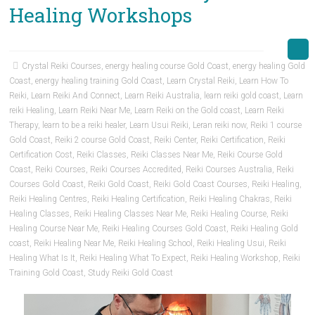
Healing Workshops
Crystal Reiki Courses
,
energy healing course Gold Coast
,
energy healing Gold
Coast
,
energy healing training Gold Coast
,
Learn Crystal Reiki
,
Learn How To
Reiki
,
Learn Reiki And Connect
,
Learn Reiki Australia
,
learn reiki gold coast
,
Learn
reiki Healing
,
Learn Reiki Near Me
,
Learn Reiki on the Gold coast
,
Learn Reiki
Therapy
,
learn to be a reiki healer
,
Learn Usui Reiki
,
Leran reiki now
,
Reiki 1 course
Gold Coast
,
Reiki 2 course Gold Coast
,
Reiki Center
,
Reiki Certification
,
Reiki
Certification Cost
,
Reiki Classes
,
Reiki Classes Near Me
,
Reiki Course Gold
Coast
,
Reiki Courses
,
Reiki Courses Accredited
,
Reiki Courses Australia
,
Reiki
Courses Gold Coast
,
Reiki Gold Coast
,
Reiki Gold Coast Courses
,
Reiki Healing
,
Reiki Healing Centres
,
Reiki Healing Certification
,
Reiki Healing Chakras
,
Reiki
Healing Classes
,
Reiki Healing Classes Near Me
,
Reiki Healing Course
,
Reiki
Healing Course Near Me
,
Reiki Healing Courses Gold Coast
,
Reiki Healing Gold
coast
,
Reiki Healing Near Me
,
Reiki Healing School
,
Reiki Healing Usui
,
Reiki
Healing What Is It
,
Reiki Healing What To Expect
,
Reiki Healing Workshop
,
Reiki
Training Gold Coast
,
Study Reiki Gold Coast