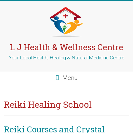
Skip
to
content
L J Health & Wellness Centre
Your Local Health, Healing & Natural Medicine Centre
Menu
Reiki Healing School
Reiki Courses and Crystal