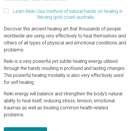
Discover this ancient healing art that thousands of people
worldwide are using very effectively to heal themselves and
others of all types of physical and emotional conditions and
problems.
Reiki is a very powerful yet subtle healing energy utilised
through the hands resulting in profound and lasting changes.
This powerful healing modality is also very effectively used
for self healing.
Reiki energy will balance and strengthen the body’s natural
ability to heal itself, reducing stress, tension, emotional
traumas as well as treating common health related
problems.