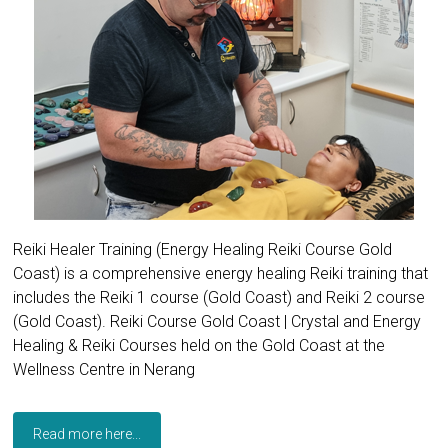
Reiki Healer Training (Energy Healing Reiki Course Gold
Coast) is a comprehensive energy healing Reiki training that
includes the Reiki 1 course (Gold Coast) and Reiki 2 course
(Gold Coast). Reiki Course Gold Coast | Crystal and Energy
Healing & Reiki Courses held on the Gold Coast at the
Wellness Centre in Nerang
Read more here...