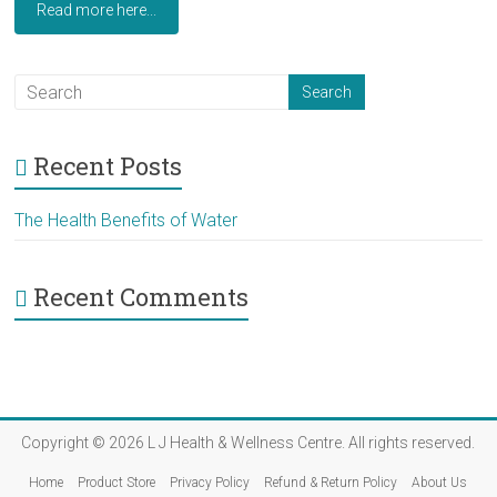
Read more here...
Recent Posts
The Health Benefits of Water
Recent Comments
Copyright © 2026
L J Health & Wellness Centre
. All rights reserved.
Home
Product Store
Privacy Policy
Refund & Return Policy
About Us