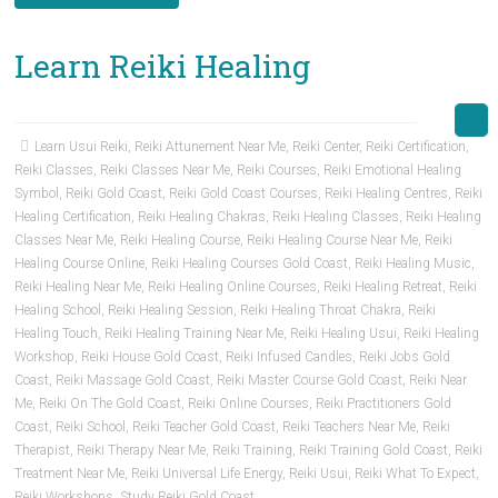
Learn Reiki Healing
Learn Usui Reiki
,
Reiki Attunement Near Me
,
Reiki Center
,
Reiki Certification
,
Reiki Classes
,
Reiki Classes Near Me
,
Reiki Courses
,
Reiki Emotional Healing
Symbol
,
Reiki Gold Coast
,
Reiki Gold Coast Courses
,
Reiki Healing Centres
,
Reiki
Healing Certification
,
Reiki Healing Chakras
,
Reiki Healing Classes
,
Reiki Healing
Classes Near Me
,
Reiki Healing Course
,
Reiki Healing Course Near Me
,
Reiki
Healing Course Online
,
Reiki Healing Courses Gold Coast
,
Reiki Healing Music
,
Reiki Healing Near Me
,
Reiki Healing Online Courses
,
Reiki Healing Retreat
,
Reiki
Healing School
,
Reiki Healing Session
,
Reiki Healing Throat Chakra
,
Reiki
Healing Touch
,
Reiki Healing Training Near Me
,
Reiki Healing Usui
,
Reiki Healing
Workshop
,
Reiki House Gold Coast
,
Reiki Infused Candles
,
Reiki Jobs Gold
Coast
,
Reiki Massage Gold Coast
,
Reiki Master Course Gold Coast
,
Reiki Near
Me
,
Reiki On The Gold Coast
,
Reiki Online Courses
,
Reiki Practitioners Gold
Coast
,
Reiki School
,
Reiki Teacher Gold Coast
,
Reiki Teachers Near Me
,
Reiki
Therapist
,
Reiki Therapy Near Me
,
Reiki Training
,
Reiki Training Gold Coast
,
Reiki
Treatment Near Me
,
Reiki Universal Life Energy
,
Reiki Usui
,
Reiki What To Expect
,
Reiki Workshops
,
Study Reiki Gold Coast