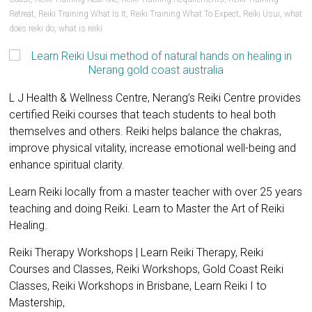
Retreat
,
Reiki Training What Is It
,
Reiki Training What To Expect
,
Reiki Usui
,
what
does reiki do
,
what is reiki
L J Health & Wellness Centre, Nerang’s Reiki Centre provides
certified Reiki courses that teach students to heal both
themselves and others. Reiki helps balance the chakras,
improve physical vitality, increase emotional well-being and
enhance spiritual clarity.
Learn Reiki locally from a master teacher with over 25 years
teaching and doing Reiki. Learn to Master the Art of Reiki
Healing.
Reiki Therapy Workshops | Learn Reiki Therapy, Reiki
Courses and Classes, Reiki Workshops, Gold Coast Reiki
Classes, Reiki Workshops in Brisbane, Learn Reiki I to
Mastership,