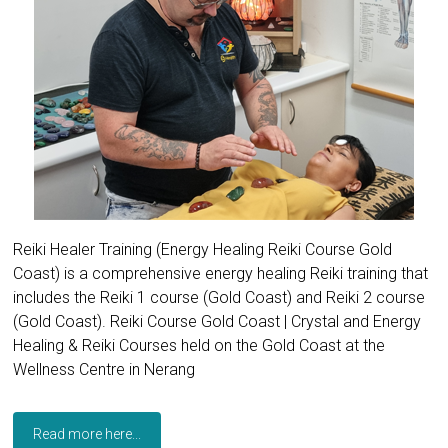
Reiki Healer Training (Energy Healing Reiki Course Gold
Coast) is a comprehensive energy healing Reiki training that
includes the Reiki 1 course (Gold Coast) and Reiki 2 course
(Gold Coast). Reiki Course Gold Coast | Crystal and Energy
Healing & Reiki Courses held on the Gold Coast at the
Wellness Centre in Nerang
Read more here...