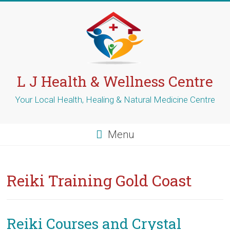
Skip
to
content
L J Health & Wellness Centre
Your Local Health, Healing & Natural Medicine Centre
Menu
Reiki Training Gold Coast
Reiki Courses and Crystal