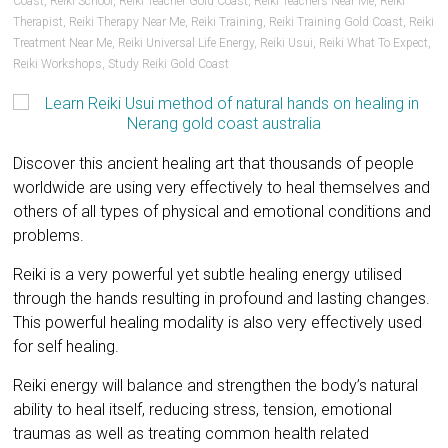
Coast
,
Reiki School
,
Reiki Teacher Gold Coast
,
Reiki Teachers Near Me
,
Reiki
Therapist
,
Reiki Therapy Near Me
,
Reiki Training
,
Reiki Training Gold Coast
,
Reiki
Treatment Near Me
,
Reiki Universal Life Energy
,
Reiki Usui
,
Reiki What To Expect
,
Reiki Workshops
,
Study Reiki Gold Coast
Discover this ancient healing art that thousands of people
worldwide are using very effectively to heal themselves and
others of all types of physical and emotional conditions and
problems.
Reiki is a very powerful yet subtle healing energy utilised
through the hands resulting in profound and lasting changes.
This powerful healing modality is also very effectively used
for self healing.
Reiki energy will balance and strengthen the body’s natural
ability to heal itself, reducing stress, tension, emotional
traumas as well as treating common health related