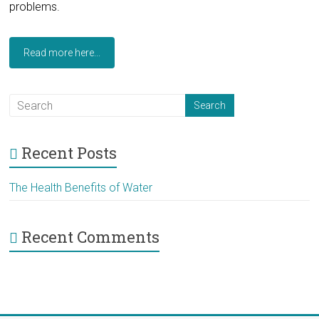
problems.
Read more here...
Recent Posts
The Health Benefits of Water
Recent Comments