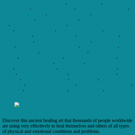
Reiki Emotional Healing Symbol
,
Reiki Gold Coast
,
Reiki Gold
Coast Courses
,
Reiki Healing Centres
,
Reiki Healing Certification
,
Reiki Healing Chakras
,
Reiki Healing Classes
,
Reiki Healing
Classes Near Me
,
Reiki Healing Course
,
Reiki Healing Course Near
Me
,
Reiki Healing Course Online
,
Reiki Healing Courses Gold
Coast
,
Reiki Healing Music
,
Reiki Healing Near Me
,
Reiki Healing
Online Courses
,
Reiki Healing Retreat
,
Reiki Healing School
,
Reiki
Healing Session
,
Reiki Healing Throat Chakra
,
Reiki Healing
Touch
,
Reiki Healing Training Near Me
,
Reiki Healing Usui
,
Reiki
Healing Workshop
,
Reiki House Gold Coast
,
Reiki Infused
Candles
,
Reiki Jobs Gold Coast
,
Reiki Massage Gold Coast
,
Reiki
Master Course Gold Coast
,
Reiki Near Me
,
Reiki On The Gold
Coast
,
Reiki Online Courses
,
Reiki Practitioners Gold Coast
,
Reiki
School
,
Reiki Teacher Gold Coast
,
Reiki Teachers Near Me
,
Reiki
Therapist
,
Reiki Therapy Near Me
,
Reiki Training
,
Reiki Training
Gold Coast
,
Reiki Treatment Near Me
,
Reiki Universal Life Energy
,
Reiki Usui
,
Reiki What To Expect
,
Reiki Workshops
,
Study Reiki
Gold Coast
Discover this ancient healing art that thousands of people worldwide
are using very effectively to heal themselves and others of all types
of physical and emotional conditions and problems.