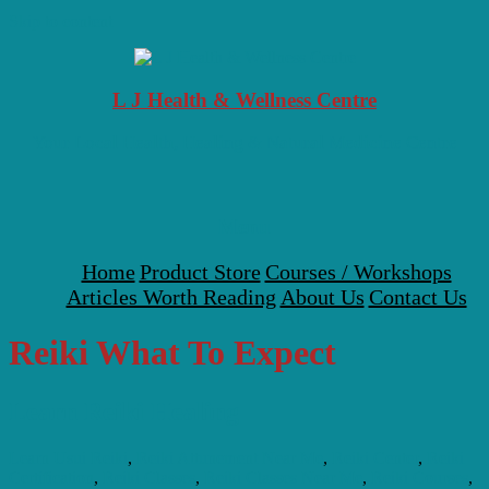
Skip to content
L J Health & Wellness Centre
Your Local Health, Healing & Natural Medicine Centre
Menu
Home
Product Store
Courses / Workshops
Articles Worth Reading
About Us
Contact Us
Reiki What To Expect
Learn Reiki Healing
Learn Usui Reiki
,
Reiki Attunement Near Me
,
Reiki Center
,
Reiki
Certification
,
Reiki Classes
,
Reiki Classes Near Me
,
Reiki Courses
,