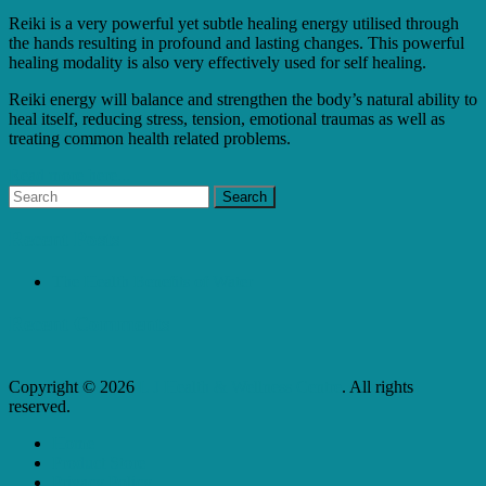
Reiki is a very powerful yet subtle healing energy utilised through
the hands resulting in profound and lasting changes. This powerful
healing modality is also very effectively used for self healing.
Reiki energy will balance and strengthen the body’s natural ability to
heal itself, reducing stress, tension, emotional traumas as well as
treating common health related problems.
Read more here...
Recent Posts
The Health Benefits of Water
Recent Comments
Copyright © 2026
L J Health & Wellness Centre
. All rights
reserved.
Home
Product Store
Privacy Policy