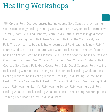
Healing Workshops
Crystal Reiki Courses
,
energy healing course Gold Coast
,
energy healing
Gold Coast
,
energy healing training Gold Coast
,
Learn Crystal Reiki
,
Learn How
To Reiki
,
Learn Reiki And Connect
,
Learn Reiki Australia
,
learn reiki gold coast
,
Learn reiki Healing
,
Learn Reiki Near Me
,
Learn Reiki on the Gold coast
,
Learn
Reiki Therapy
,
learn to be a reiki healer
,
Learn Usui Reiki
,
Leran reiki now
,
Reiki 1
course Gold Coast
,
Reiki 2 course Gold Coast
,
Reiki Center
,
Reiki Certification
,
Reiki Certification Cost
,
Reiki Classes
,
Reiki Classes Near Me
,
Reiki Course Gold
Coast
,
Reiki Courses
,
Reiki Courses Accredited
,
Reiki Courses Australia
,
Reiki
Courses Gold Coast
,
Reiki Gold Coast
,
Reiki Gold Coast Courses
,
Reiki Healing
,
Reiki Healing Centres
,
Reiki Healing Certification
,
Reiki Healing Chakras
,
Reiki
Healing Classes
,
Reiki Healing Classes Near Me
,
Reiki Healing Course
,
Reiki
Healing Course Near Me
,
Reiki Healing Courses Gold Coast
,
Reiki Healing Gold
coast
,
Reiki Healing Near Me
,
Reiki Healing School
,
Reiki Healing Usui
,
Reiki
Healing What Is It
,
Reiki Healing What To Expect
,
Reiki Healing Workshop
,
Reiki
Training Gold Coast
,
Study Reiki Gold Coast