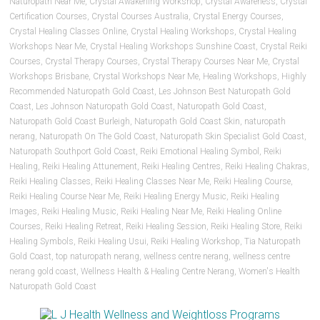
Naturopath Near Me
,
Crystal Awakening Workshop
,
Crystal Awareness
,
Crystal
Certification Courses
,
Crystal Courses Australia
,
Crystal Energy Courses
,
Crystal Healing Classes Online
,
Crystal Healing Workshops
,
Crystal Healing
Workshops Near Me
,
Crystal Healing Workshops Sunshine Coast
,
Crystal Reiki
Courses
,
Crystal Therapy Courses
,
Crystal Therapy Courses Near Me
,
Crystal
Workshops Brisbane
,
Crystal Workshops Near Me
,
Healing Workshops
,
Highly
Recommended Naturopath Gold Coast
,
Les Johnson Best Naturopath Gold
Coast
,
Les Johnson Naturopath Gold Coast
,
Naturopath Gold Coast
,
Naturopath Gold Coast Burleigh
,
Naturopath Gold Coast Skin
,
naturopath
nerang
,
Naturopath On The Gold Coast
,
Naturopath Skin Specialist Gold Coast
,
Naturopath Southport Gold Coast
,
Reiki Emotional Healing Symbol
,
Reiki
Healing
,
Reiki Healing Attunement
,
Reiki Healing Centres
,
Reiki Healing Chakras
,
Reiki Healing Classes
,
Reiki Healing Classes Near Me
,
Reiki Healing Course
,
Reiki Healing Course Near Me
,
Reiki Healing Energy Music
,
Reiki Healing
Images
,
Reiki Healing Music
,
Reiki Healing Near Me
,
Reiki Healing Online
Courses
,
Reiki Healing Retreat
,
Reiki Healing Session
,
Reiki Healing Store
,
Reiki
Healing Symbols
,
Reiki Healing Usui
,
Reiki Healing Workshop
,
Tia Naturopath
Gold Coast
,
top naturopath nerang
,
wellness centre nerang
,
wellness centre
nerang gold coast
,
Wellness Health & Healing Centre Nerang
,
Women's Health
Naturopath Gold Coast