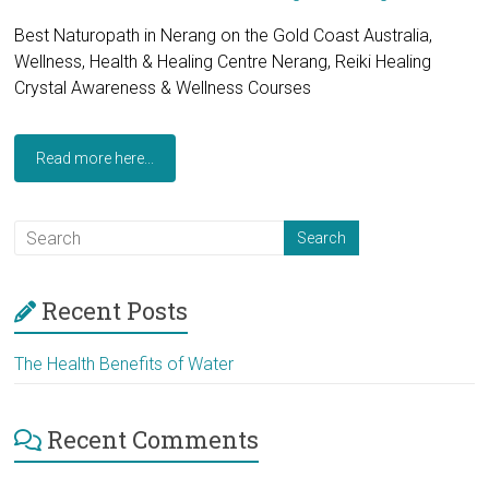
Best Naturopath in Nerang on the Gold Coast Australia,
Wellness, Health & Healing Centre Nerang, Reiki Healing
Crystal Awareness & Wellness Courses
Read more here...
Recent Posts
The Health Benefits of Water
Recent Comments