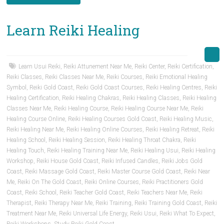
Learn Reiki Healing
Learn Usui Reiki
,
Reiki Attunement Near Me
,
Reiki Center
,
Reiki Certification
,
Reiki Classes
,
Reiki Classes Near Me
,
Reiki Courses
,
Reiki Emotional Healing
Symbol
,
Reiki Gold Coast
,
Reiki Gold Coast Courses
,
Reiki Healing Centres
,
Reiki
Healing Certification
,
Reiki Healing Chakras
,
Reiki Healing Classes
,
Reiki Healing
Classes Near Me
,
Reiki Healing Course
,
Reiki Healing Course Near Me
,
Reiki
Healing Course Online
,
Reiki Healing Courses Gold Coast
,
Reiki Healing Music
,
Reiki Healing Near Me
,
Reiki Healing Online Courses
,
Reiki Healing Retreat
,
Reiki
Healing School
,
Reiki Healing Session
,
Reiki Healing Throat Chakra
,
Reiki
Healing Touch
,
Reiki Healing Training Near Me
,
Reiki Healing Usui
,
Reiki Healing
Workshop
,
Reiki House Gold Coast
,
Reiki Infused Candles
,
Reiki Jobs Gold
Coast
,
Reiki Massage Gold Coast
,
Reiki Master Course Gold Coast
,
Reiki Near
Me
,
Reiki On The Gold Coast
,
Reiki Online Courses
,
Reiki Practitioners Gold
Coast
,
Reiki School
,
Reiki Teacher Gold Coast
,
Reiki Teachers Near Me
,
Reiki
Therapist
,
Reiki Therapy Near Me
,
Reiki Training
,
Reiki Training Gold Coast
,
Reiki
Treatment Near Me
,
Reiki Universal Life Energy
,
Reiki Usui
,
Reiki What To Expect
,