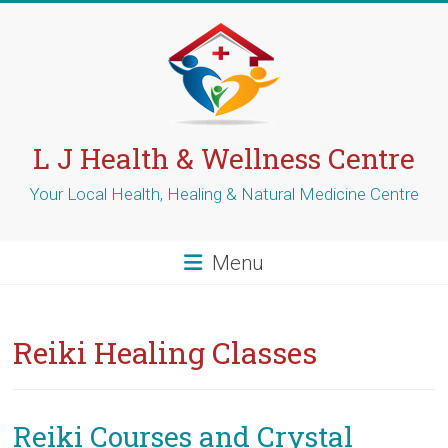
Skip
to
content
L J Health & Wellness Centre
Your Local Health, Healing & Natural Medicine Centre
Menu
Reiki Healing Classes
Reiki Courses and Crystal