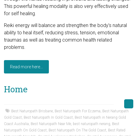
This powerful healing modality is also very effectively used
for self healing.
Reiki energy will balance and strengthen the body’s natural
ability to heal itself, reducing stress, tension, emotional
traumas as well as treating common health related
problems.
Read more here...
Home
Best Naturopath Brisbane
,
Best Naturopath For Eczema
,
Best Naturopath
Gold Coast
,
Best Naturopath In Gold Coast
,
Best Naturopath in Nerang Gold
Coast Australia
,
Best Naturopath Near Me
,
best naturopath nerang
,
Best
Naturopath On Gold Coast
,
Best Naturopath On The Gold Coast
,
Best Rated