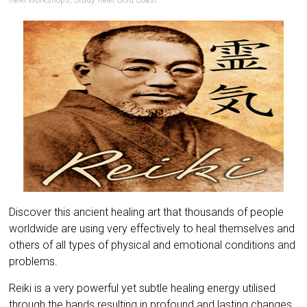
Reiki Workshops
,
Study Reiki Gold Coast
Discover this ancient healing art that thousands of people
worldwide are using very effectively to heal themselves and
others of all types of physical and emotional conditions and
problems.
Reiki is a very powerful yet subtle healing energy utilised
through the hands resulting in profound and lasting changes.