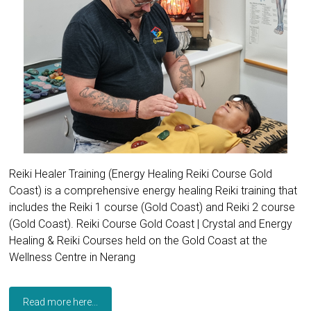
Reiki Healer Training (Energy Healing Reiki Course Gold
Coast) is a comprehensive energy healing Reiki training that
includes the Reiki 1 course (Gold Coast) and Reiki 2 course
(Gold Coast). Reiki Course Gold Coast | Crystal and Energy
Healing & Reiki Courses held on the Gold Coast at the
Wellness Centre in Nerang
Read more here...