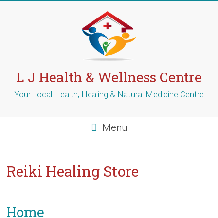
Skip
to
content
L J Health & Wellness Centre
Your Local Health, Healing & Natural Medicine Centre
Menu
Reiki Healing Store
Home