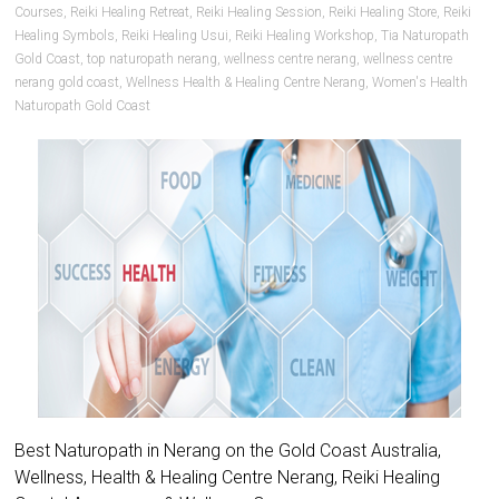
Courses
,
Reiki Healing Retreat
,
Reiki Healing Session
,
Reiki Healing Store
,
Reiki
Healing Symbols
,
Reiki Healing Usui
,
Reiki Healing Workshop
,
Tia Naturopath
Gold Coast
,
top naturopath nerang
,
wellness centre nerang
,
wellness centre
nerang gold coast
,
Wellness Health & Healing Centre Nerang
,
Women's Health
Naturopath Gold Coast
Best Naturopath in Nerang on the Gold Coast Australia,
Wellness, Health & Healing Centre Nerang, Reiki Healing