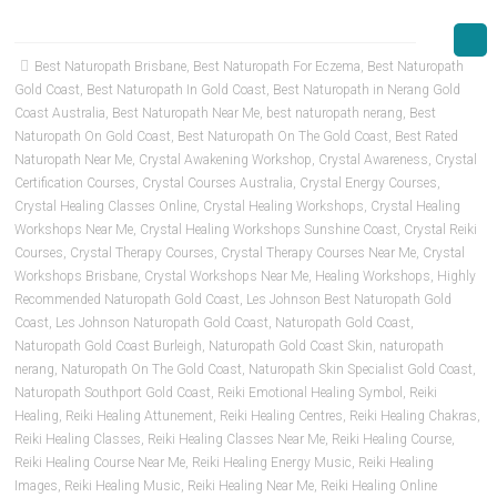
Best Naturopath Brisbane
,
Best Naturopath For Eczema
,
Best Naturopath
Gold Coast
,
Best Naturopath In Gold Coast
,
Best Naturopath in Nerang Gold
Coast Australia
,
Best Naturopath Near Me
,
best naturopath nerang
,
Best
Naturopath On Gold Coast
,
Best Naturopath On The Gold Coast
,
Best Rated
Naturopath Near Me
,
Crystal Awakening Workshop
,
Crystal Awareness
,
Crystal
Certification Courses
,
Crystal Courses Australia
,
Crystal Energy Courses
,
Crystal Healing Classes Online
,
Crystal Healing Workshops
,
Crystal Healing
Workshops Near Me
,
Crystal Healing Workshops Sunshine Coast
,
Crystal Reiki
Courses
,
Crystal Therapy Courses
,
Crystal Therapy Courses Near Me
,
Crystal
Workshops Brisbane
,
Crystal Workshops Near Me
,
Healing Workshops
,
Highly
Recommended Naturopath Gold Coast
,
Les Johnson Best Naturopath Gold
Coast
,
Les Johnson Naturopath Gold Coast
,
Naturopath Gold Coast
,
Naturopath Gold Coast Burleigh
,
Naturopath Gold Coast Skin
,
naturopath
nerang
,
Naturopath On The Gold Coast
,
Naturopath Skin Specialist Gold Coast
,
Naturopath Southport Gold Coast
,
Reiki Emotional Healing Symbol
,
Reiki
Healing
,
Reiki Healing Attunement
,
Reiki Healing Centres
,
Reiki Healing Chakras
,
Reiki Healing Classes
,
Reiki Healing Classes Near Me
,
Reiki Healing Course
,
Reiki Healing Course Near Me
,
Reiki Healing Energy Music
,
Reiki Healing
Images
,
Reiki Healing Music
,
Reiki Healing Near Me
,
Reiki Healing Online