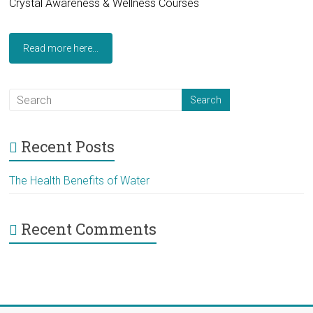
Crystal Awareness & Wellness Courses
Read more here...
Recent Posts
The Health Benefits of Water
Recent Comments