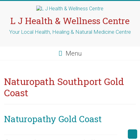
Skip
to
content
L J Health & Wellness Centre
Your Local Health, Healing & Natural Medicine Centre
Menu
Naturopath Southport Gold
Coast
Naturopathy Gold Coast