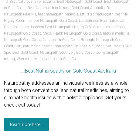
Best Naturopath For Eczema
,
Best Naturopath Gold Coast
,
Best Naturopath
In Gold Coast
,
Best Naturopath in Nerang Gold Coast Australia
,
Best
Naturopath Near Me
,
best naturopath nerang
,
Best Rated Naturopath Near Me
,
Highly Recommended Naturopath Gold Coast
,
Les Johnson Best Naturopath
Gold Coast
,
Les Johnson Best Naturopath Nerang Gold Coast
,
Les Johnson
Naturopath Gold Coast
,
Mens Health Naturopath Gold Coast
,
natural medicine
,
Naturopath Gold Coast
,
Naturopath Gold Coast Burleigh
,
Naturopath Gold
Coast Skin
,
naturopath nerang
,
Naturopath On The Gold Coast
,
Naturopath Skin
Specialist Gold Coast
,
Naturopath Southport Gold Coast
,
top naturopath
nerang
,
Women's Health Naturopath Gold Coast
Naturopathy addresses an individual’s wellness as a whole
through both conventional and natural medicines, aiming to
eliminate health issues with a holistic approach. Get yours
check out today!
Read more here...