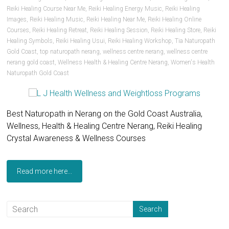
Reiki Healing Course Near Me
,
Reiki Healing Energy Music
,
Reiki Healing
Images
,
Reiki Healing Music
,
Reiki Healing Near Me
,
Reiki Healing Online
Courses
,
Reiki Healing Retreat
,
Reiki Healing Session
,
Reiki Healing Store
,
Reiki
Healing Symbols
,
Reiki Healing Usui
,
Reiki Healing Workshop
,
Tia Naturopath
Gold Coast
,
top naturopath nerang
,
wellness centre nerang
,
wellness centre
nerang gold coast
,
Wellness Health & Healing Centre Nerang
,
Women's Health
Naturopath Gold Coast
Best Naturopath in Nerang on the Gold Coast Australia,
Wellness, Health & Healing Centre Nerang, Reiki Healing
Crystal Awareness & Wellness Courses
Read more here...