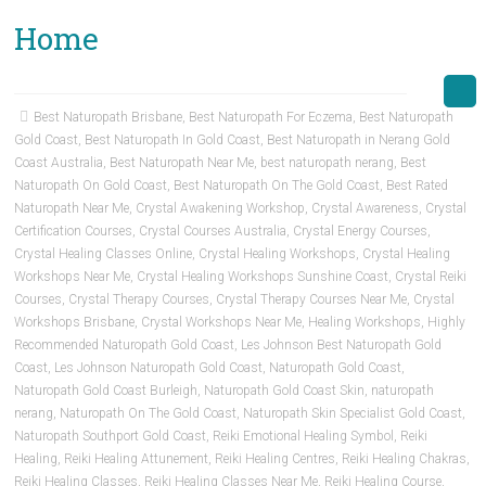
Home
Best Naturopath Brisbane
,
Best Naturopath For Eczema
,
Best Naturopath
Gold Coast
,
Best Naturopath In Gold Coast
,
Best Naturopath in Nerang Gold
Coast Australia
,
Best Naturopath Near Me
,
best naturopath nerang
,
Best
Naturopath On Gold Coast
,
Best Naturopath On The Gold Coast
,
Best Rated
Naturopath Near Me
,
Crystal Awakening Workshop
,
Crystal Awareness
,
Crystal
Certification Courses
,
Crystal Courses Australia
,
Crystal Energy Courses
,
Crystal Healing Classes Online
,
Crystal Healing Workshops
,
Crystal Healing
Workshops Near Me
,
Crystal Healing Workshops Sunshine Coast
,
Crystal Reiki
Courses
,
Crystal Therapy Courses
,
Crystal Therapy Courses Near Me
,
Crystal
Workshops Brisbane
,
Crystal Workshops Near Me
,
Healing Workshops
,
Highly
Recommended Naturopath Gold Coast
,
Les Johnson Best Naturopath Gold
Coast
,
Les Johnson Naturopath Gold Coast
,
Naturopath Gold Coast
,
Naturopath Gold Coast Burleigh
,
Naturopath Gold Coast Skin
,
naturopath
nerang
,
Naturopath On The Gold Coast
,
Naturopath Skin Specialist Gold Coast
,
Naturopath Southport Gold Coast
,
Reiki Emotional Healing Symbol
,
Reiki
Healing
,
Reiki Healing Attunement
,
Reiki Healing Centres
,
Reiki Healing Chakras
,
Reiki Healing Classes
,
Reiki Healing Classes Near Me
,
Reiki Healing Course
,