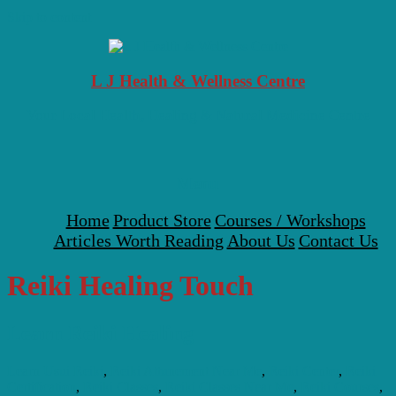
Skip to content
L J Health & Wellness Centre
Your Local Health, Healing & Natural Medicine Centre
Menu
Home
Product Store
Courses / Workshops
Articles Worth Reading
About Us
Contact Us
Reiki Healing Touch
Learn Reiki Healing
Learn Usui Reiki
,
Reiki Attunement Near Me
,
Reiki Center
,
Reiki
Certification
,
Reiki Classes
,
Reiki Classes Near Me
,
Reiki Courses
,