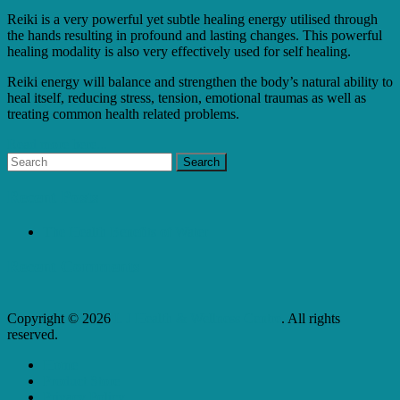
Reiki is a very powerful yet subtle healing energy utilised through
the hands resulting in profound and lasting changes. This powerful
healing modality is also very effectively used for self healing.
Reiki energy will balance and strengthen the body’s natural ability to
heal itself, reducing stress, tension, emotional traumas as well as
treating common health related problems.
Read more here...
Recent Posts
The Health Benefits of Water
Recent Comments
Copyright © 2026
L J Health & Wellness Centre
. All rights
reserved.
Home
Product Store
Privacy Policy