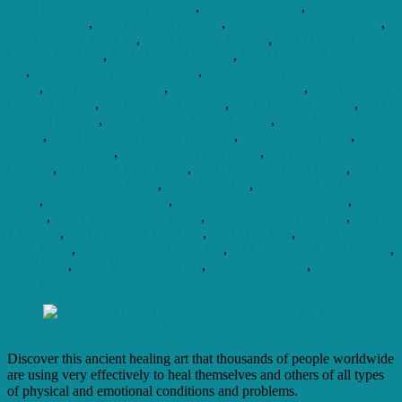
Reiki Emotional Healing Symbol
,
Reiki Gold Coast
,
Reiki Gold
Coast Courses
,
Reiki Healing Centres
,
Reiki Healing Certification
,
Reiki Healing Chakras
,
Reiki Healing Classes
,
Reiki Healing
Classes Near Me
,
Reiki Healing Course
,
Reiki Healing Course Near
Me
,
Reiki Healing Course Online
,
Reiki Healing Courses Gold
Coast
,
Reiki Healing Music
,
Reiki Healing Near Me
,
Reiki Healing
Online Courses
,
Reiki Healing Retreat
,
Reiki Healing School
,
Reiki
Healing Session
,
Reiki Healing Throat Chakra
,
Reiki Healing
Touch
,
Reiki Healing Training Near Me
,
Reiki Healing Usui
,
Reiki
Healing Workshop
,
Reiki House Gold Coast
,
Reiki Infused
Candles
,
Reiki Jobs Gold Coast
,
Reiki Massage Gold Coast
,
Reiki
Master Course Gold Coast
,
Reiki Near Me
,
Reiki On The Gold
Coast
,
Reiki Online Courses
,
Reiki Practitioners Gold Coast
,
Reiki
School
,
Reiki Teacher Gold Coast
,
Reiki Teachers Near Me
,
Reiki
Therapist
,
Reiki Therapy Near Me
,
Reiki Training
,
Reiki Training
Gold Coast
,
Reiki Treatment Near Me
,
Reiki Universal Life Energy
,
Reiki Usui
,
Reiki What To Expect
,
Reiki Workshops
,
Study Reiki
Gold Coast
Discover this ancient healing art that thousands of people worldwide
are using very effectively to heal themselves and others of all types
of physical and emotional conditions and problems.